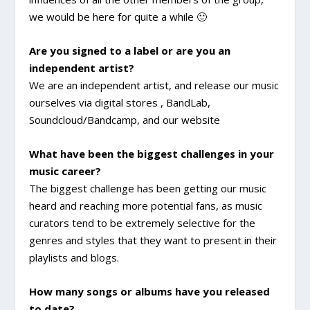
we would be here for quite a while 🙂
Are you signed to a label or are you an
independent artist?
We are an independent artist, and release our music
ourselves via digital stores , BandLab,
Soundcloud/Bandcamp, and our website
What have been the biggest challenges in your
music career?
The biggest challenge has been getting our music
heard and reaching more potential fans, as music
curators tend to be extremely selective for the
genres and styles that they want to present in their
playlists and blogs.
How many songs or albums have you released
to date?