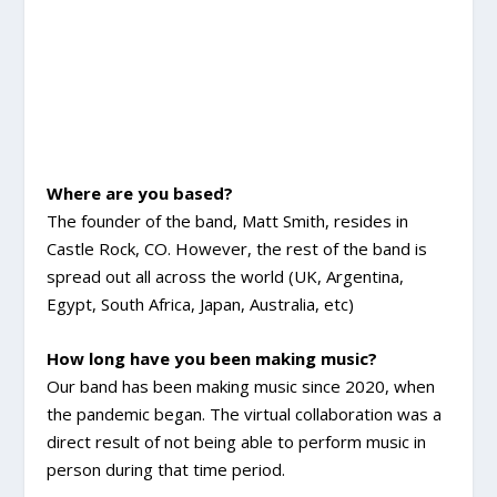
Where are you based?
The founder of the band, Matt Smith, resides in
Castle Rock, CO. However, the rest of the band is
spread out all across the world (UK, Argentina,
Egypt, South Africa, Japan, Australia, etc)
How long have you been making music?
Our band has been making music since 2020, when
the pandemic began. The virtual collaboration was a
direct result of not being able to perform music in
person during that time period.