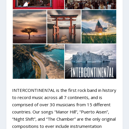
INTERCONTINEN7AL is the first rock band in history
to record music across all 7 continents, and is
comprised of over 30 musicians from 15 different
countries. Our songs “Manor Hill”, “Puerto Aisen”,
“Night Shift”, and “The Chamber” are the only original
compositions to ever include instrumentation