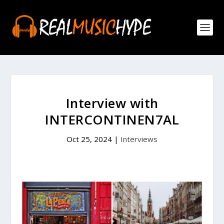
Interview with
INTERCONTINEN7AL
Oct 25, 2024
|
Interviews