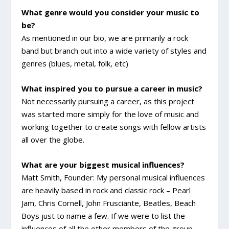
What genre would you consider your music to
be?
As mentioned in our bio, we are primarily a rock
band but branch out into a wide variety of styles and
genres (blues, metal, folk, etc)
What inspired you to pursue a career in music?
Not necessarily pursuing a career, as this project
was started more simply for the love of music and
working together to create songs with fellow artists
all over the globe.
What are your biggest musical influences?
Matt Smith, Founder: My personal musical influences
are heavily based in rock and classic rock – Pearl
Jam, Chris Cornell, John Frusciante, Beatles, Beach
Boys just to name a few. If we were to list the
influences of all the other members of the group,