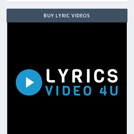
BUY LYRIC VIDEOS