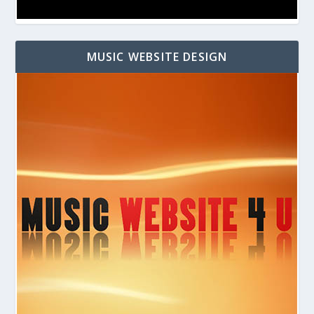
MUSIC WEBSITE DESIGN