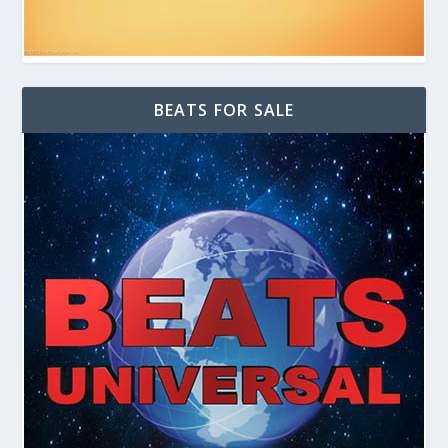
BEATS FOR SALE