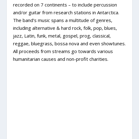
recorded on 7 continents – to include percussion
and/or guitar from research stations in Antarctica.
The band’s music spans a multitude of genres,
including alternative & hard rock, folk, pop, blues,
jazz, Latin, funk, metal, gospel, prog, classical,
reggae, bluegrass, bossa nova and even showtunes.
All proceeds from streams go towards various
humanitarian causes and non-profit charities.