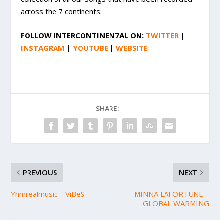
across the 7 continents.
FOLLOW
INTERCONTINEN7AL
ON:
TWITTER
|
INSTAGRAM
|
YOUTUBE
|
WEBSITE
SHARE:
PREVIOUS
NEXT
Yhmrealmusic – ViBeS
MINNA LAFORTUNE –
GLOBAL WARMING