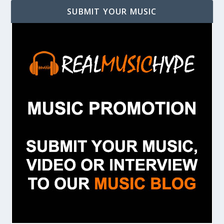
SUBMIT YOUR MUSIC