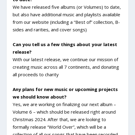
We have released five albums (or Volumes) to date,
but also have additional music and playlists available
from our website (including a “Best of” collection, B-
sides and rarities, and cover songs)
Can you tell us a few things about your latest
release?
With our latest release, we continue our mission of
creating music across all 7 continents, and donating
all proceeds to charity
Any plans for new music or upcoming projects
we should know about?
Yes, we are working on finalizing our next album –
Volume 6 – which should be released right around
Christmas 2024. After that, we are looking to
formally release “World Over”, which will be a
collection of all our songs that have been recorded