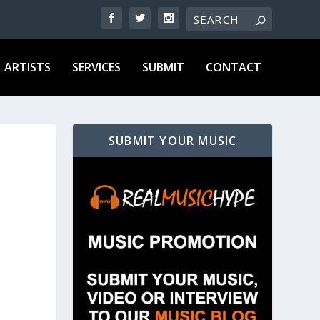
ARTISTS
SERVICES
SUBMIT
CONTACT
SUBMIT YOUR MUSIC