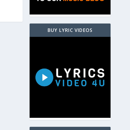
BUY LYRIC VIDEOS