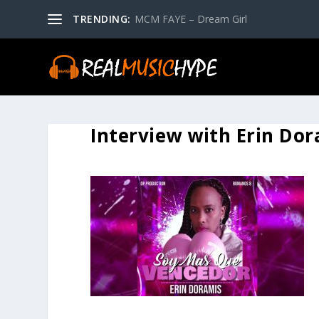
TRENDING:
MCM FAYE – Dream Girl
Interview with Erin Do