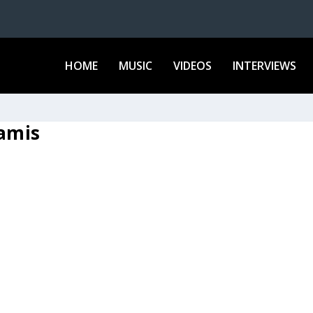
HOME
MUSIC
VIDEOS
INTERVIEWS
ramis