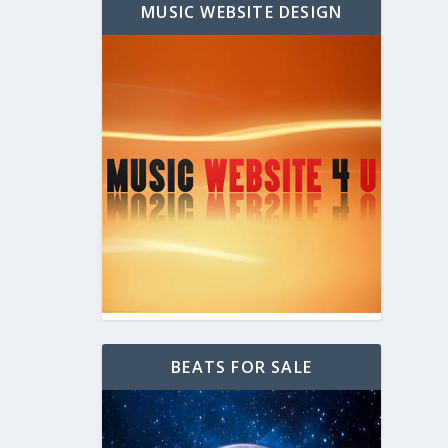
MUSIC WEBSITE DESIGN
BEATS FOR SALE