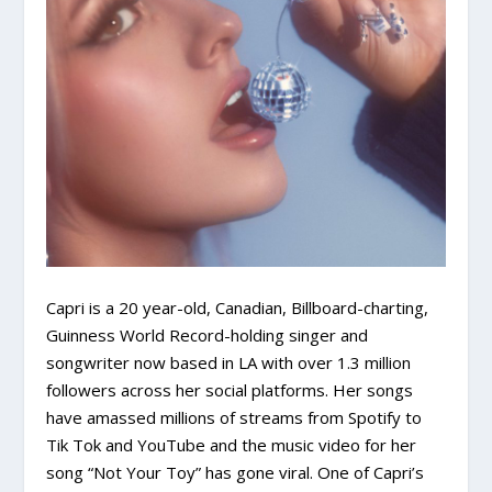
Capri is a 20 year-old, Canadian, Billboard-charting,
Guinness World Record-holding singer and
songwriter now based in LA with over 1.3 million
followers across her social platforms. Her songs
have amassed millions of streams from Spotify to
Tik Tok and YouTube and the music video for her
song “Not Your Toy” has gone viral. One of Capri’s