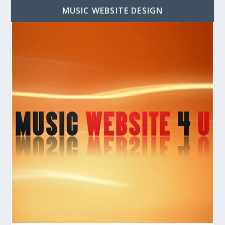
MUSIC WEBSITE DESIGN