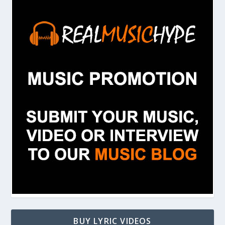
BUY LYRIC VIDEOS