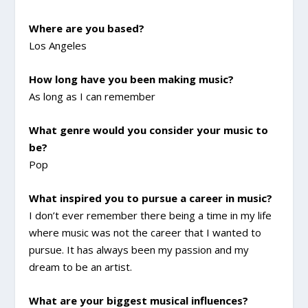
Where are you based?
Los Angeles
How long have you been making music?
As long as I can remember
What genre would you consider your music to
be?
Pop
What inspired you to pursue a career in music?
I don’t ever remember there being a time in my life
where music was not the career that I wanted to
pursue. It has always been my passion and my
dream to be an artist.
What are your biggest musical influences?