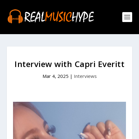
Interview with Capri Everitt
Mar 4, 2025
|
Interviews