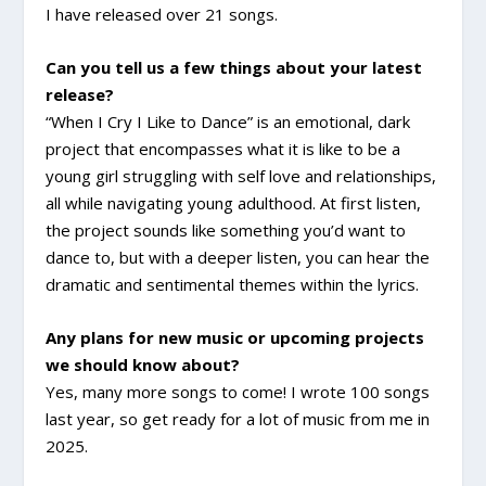
I have released over 21 songs.
Can you tell us a few things about your latest
release?
“When I Cry I Like to Dance” is an emotional, dark
project that encompasses what it is like to be a
young girl struggling with self love and relationships,
all while navigating young adulthood. At first listen,
the project sounds like something you’d want to
dance to, but with a deeper listen, you can hear the
dramatic and sentimental themes within the lyrics.
Any plans for new music or upcoming projects
we should know about?
Yes, many more songs to come! I wrote 100 songs
last year, so get ready for a lot of music from me in
2025.