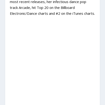
most recent releases, her infectious dance pop
track Arcade, hit Top 20 on the Billboard
Electronic/Dance charts and #2 on the iTunes charts.