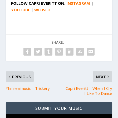
FOLLOW
CAPRI EVERITT
ON:
INSTAGRAM
|
YOUTUBE
|
WEBSITE
SHARE:
PREVIOUS
NEXT
Yhmrealmusic – Trickery
Capri Everitt – When I Cry
I Like To Dance
SUBMIT YOUR MUSIC