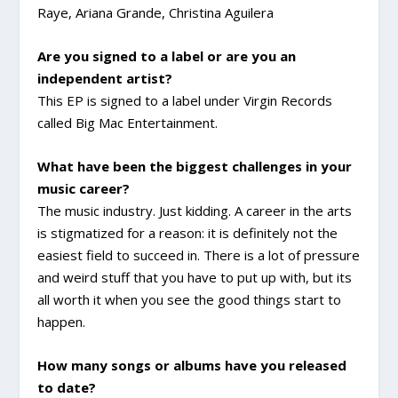
Raye, Ariana Grande, Christina Aguilera
Are you signed to a label or are you an
independent artist?
This EP is signed to a label under Virgin Records
called Big Mac Entertainment.
What have been the biggest challenges in your
music career?
The music industry. Just kidding. A career in the arts
is stigmatized for a reason: it is definitely not the
easiest field to succeed in. There is a lot of pressure
and weird stuff that you have to put up with, but its
all worth it when you see the good things start to
happen.
How many songs or albums have you released
to date?