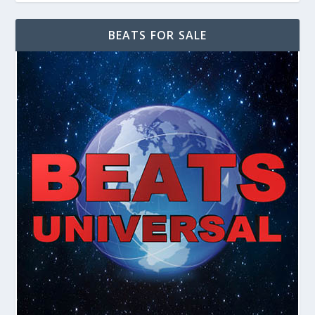
BEATS FOR SALE