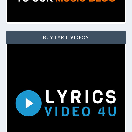
BUY LYRIC VIDEOS