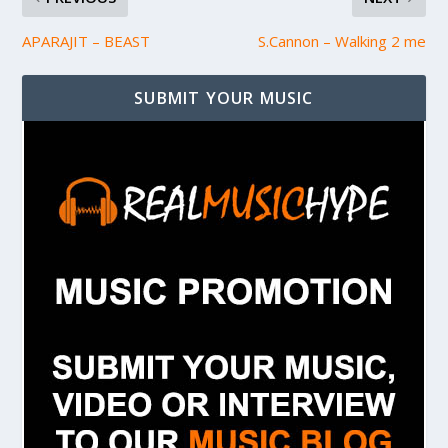
APARAJIT – BEAST
S.Cannon – Walking 2 me
SUBMIT YOUR MUSIC