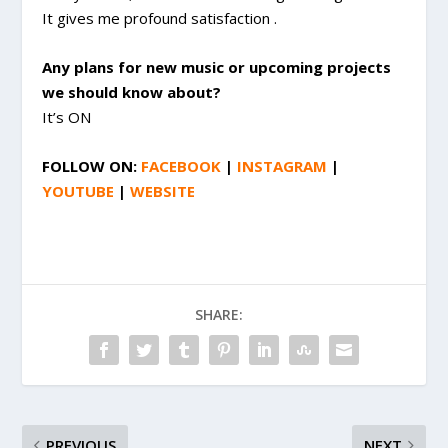
It gives me profound satisfaction .
Any plans for new music or upcoming projects
we should know about?
It’s ON
FOLLOW ON:
FACEBOOK
|
INSTAGRAM
|
YOUTUBE
|
WEBSITE
SHARE:
PREVIOUS
NEXT