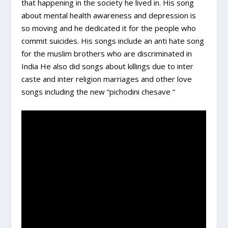
that happening in the society he lived in. His song
about mental health awareness and depression is
so moving and he dedicated it for the people who
commit suicides. His songs include an anti hate song
for the muslim brothers who are discriminated in
India He also did songs about killings due to inter
caste and inter religion marriages and other love
songs including the new “pichodini chesave “