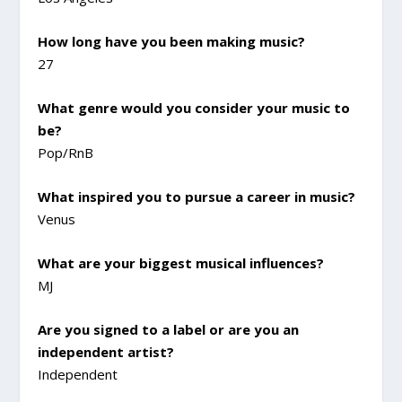
How long have you been making music?
27
What genre would you consider your music to
be?
Pop/RnB
What inspired you to pursue a career in music?
Venus
What are your biggest musical influences?
MJ
Are you signed to a label or are you an
independent artist?
Independent