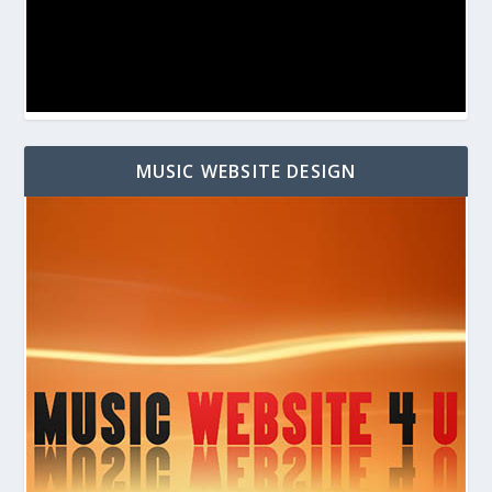
MUSIC WEBSITE DESIGN