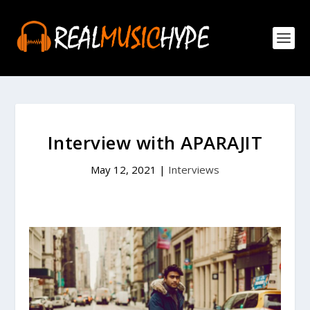
Interview with APARAJIT
May 12, 2021
|
Interviews