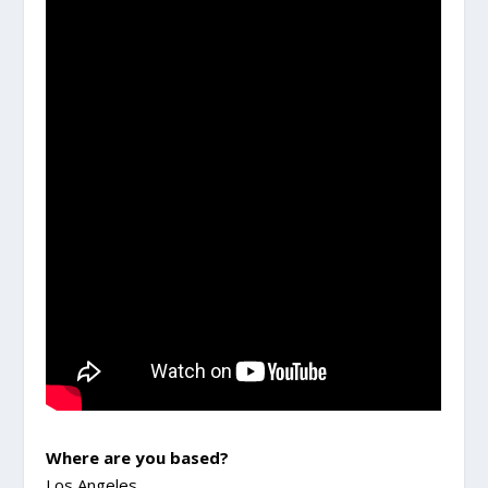
Where are you based?
Los Angeles