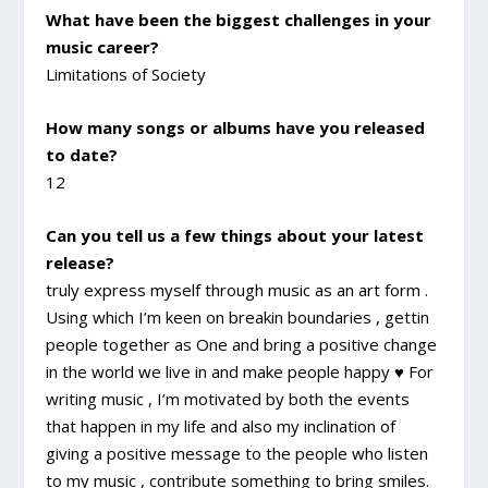
What have been the biggest challenges in your
music career?
Limitations of Society
How many songs or albums have you released
to date?
12
Can you tell us a few things about your latest
release?
truly express myself through music as an art form .
Using which I’m keen on breakin boundaries , gettin
people together as One and bring a positive change
in the world we live in and make people happy ♥ For
writing music , I’m motivated by both the events
that happen in my life and also my inclination of
giving a positive message to the people who listen
to my music , contribute something to bring smiles.