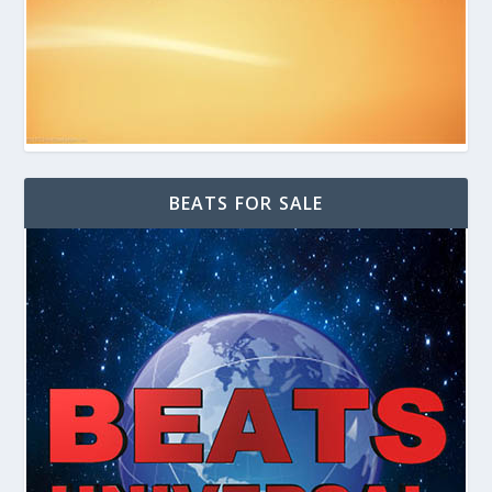
BEATS FOR SALE