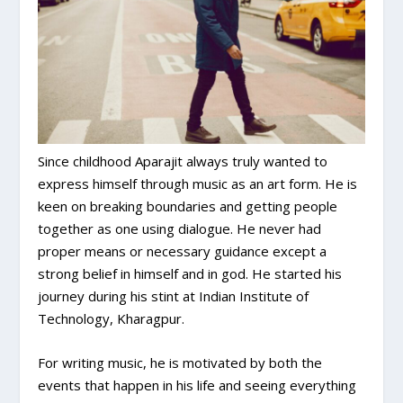
Since childhood Aparajit always truly wanted to
express himself through music as an art form. He is
keen on breaking boundaries and getting people
together as one using dialogue. He never had
proper means or necessary guidance except a
strong belief in himself and in god. He started his
journey during his stint at Indian Institute of
Technology, Kharagpur.
For writing music, he is motivated by both the
events that happen in his life and seeing everything