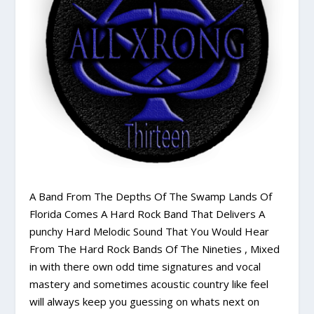
A Band From The Depths Of The Swamp Lands Of
Florida Comes A Hard Rock Band That Delivers A
punchy Hard Melodic Sound That You Would Hear
From The Hard Rock Bands Of The Nineties , Mixed
in with there own odd time signatures and vocal
mastery and sometimes acoustic country like feel
will always keep you guessing on whats next on