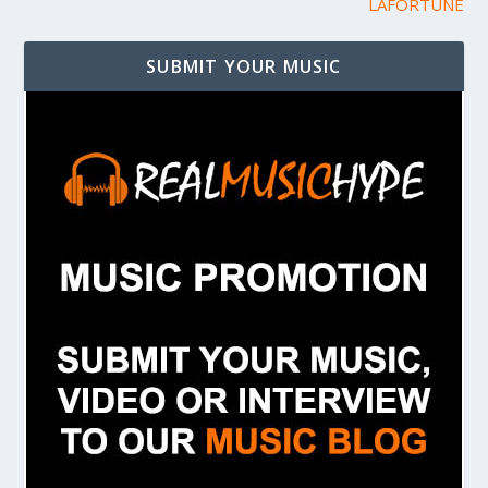
LAFORTUNE
SUBMIT YOUR MUSIC