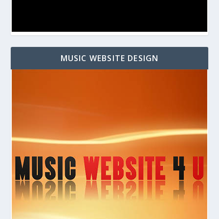
MUSIC WEBSITE DESIGN