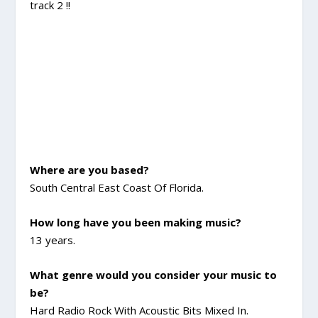
track 2 !!
Where are you based?
South Central East Coast Of Florida.
How long have you been making music?
13 years.
What genre would you consider your music to
be?
Hard Radio Rock With Acoustic Bits Mixed In.