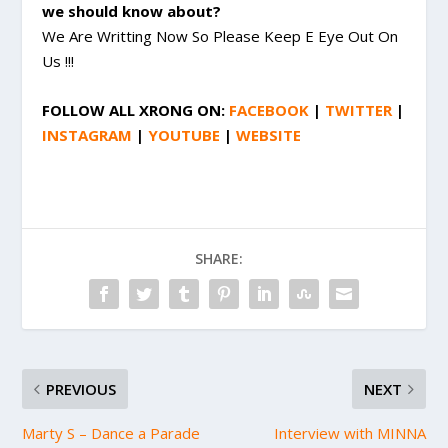
we should know about?
We Are Writting Now So Please Keep E Eye Out On
Us !!!
FOLLOW
ALL XRONG
ON:
FACEBOOK
|
TWITTER
|
INSTAGRAM
|
YOUTUBE
|
WEBSITE
SHARE:
PREVIOUS
NEXT
Marty S – Dance a Parade
Interview with MINNA