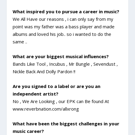
What inspired you to pursue a career in music?
We All Have our reasons , i can only say from my
point was my father was a bass player and made
albums and loved his job.. so i wanted to do the
same ..
What are your biggest musical influences?
Bands Like Tool , Incubus , Mr Bungle , Sevendust ,
Nickle Back And Dolly Pardon !!
Are you signed to a label or are you an
independent artist?
No , We Are Looking , our EPK can Be found At
www.reverbnation.com/allxrong
What have been the biggest challenges in your
music career?