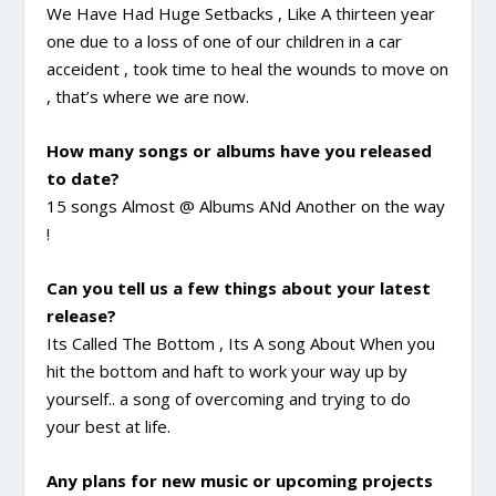
We Have Had Huge Setbacks , Like A thirteen year
one due to a loss of one of our children in a car
acceident , took time to heal the wounds to move on
, that’s where we are now.
How many songs or albums have you released
to date?
15 songs Almost @ Albums ANd Another on the way
!
Can you tell us a few things about your latest
release?
Its Called The Bottom , Its A song About When you
hit the bottom and haft to work your way up by
yourself.. a song of overcoming and trying to do
your best at life.
Any plans for new music or upcoming projects