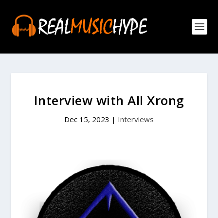
Interview with All Xrong
Dec 15, 2023
|
Interviews