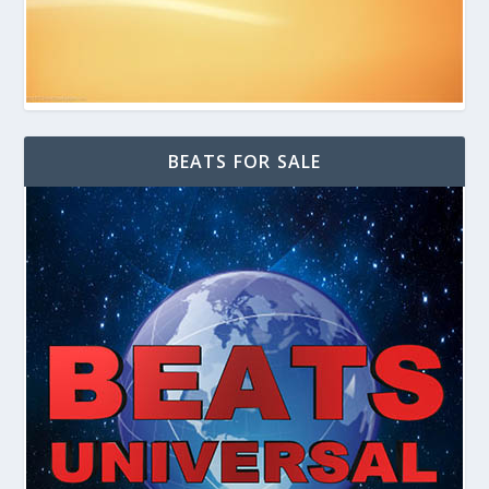
BEATS FOR SALE