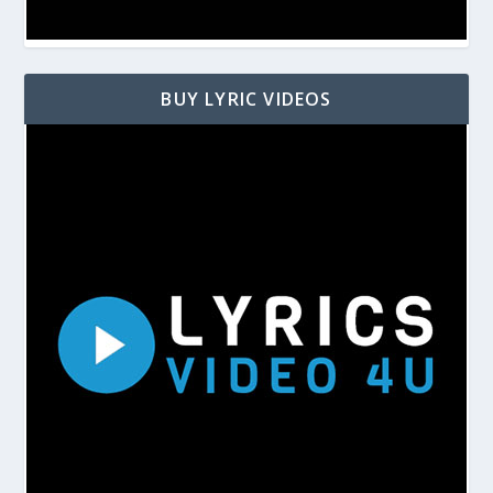
BUY LYRIC VIDEOS