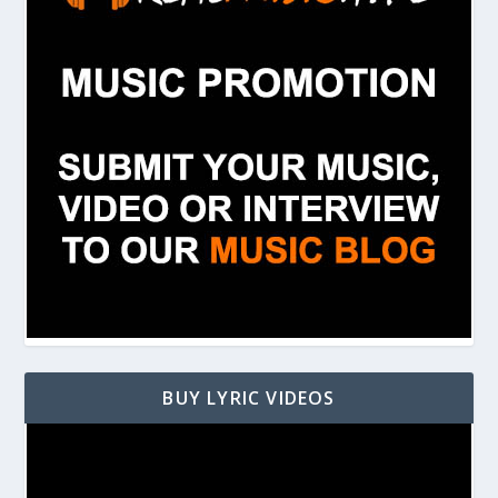
BUY LYRIC VIDEOS