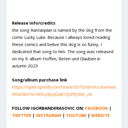
Release Info/credits
the song Rantanplan is named by the dog from the
comic Lucky Luke. Because I allways loved reading
these comics and belive this dog is so funny, I
dedicated that song to him. The song was released
on my 9. album Hoffen, Beten und Glauben in
autumn 2023
Song/album purchase link
https://open.spotify.com/track/5DTDSbHXsLKaVnx8
WGe0im?si=WELJ4yoJQa6YZyPKyMs_zA
FOLLOW
IGORBANDERASOVIC
ON:
FACEBOOK
|
TWITTER
|
INSTAGRAM
|
YOUTUBE
|
WEBSITE