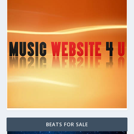
BEATS FOR SALE