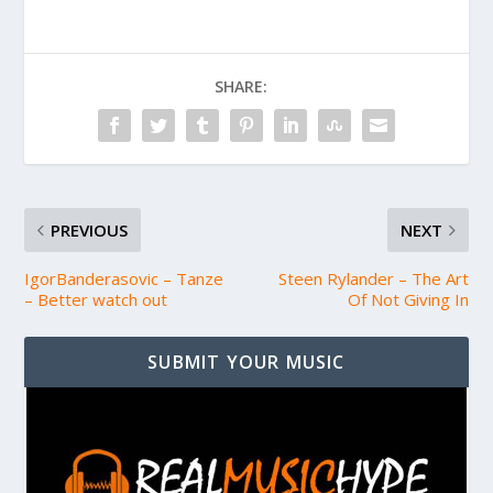
SHARE:
PREVIOUS
NEXT
IgorBanderasovic – Tanze
Steen Rylander – The Art
– Better watch out
Of Not Giving In
SUBMIT YOUR MUSIC