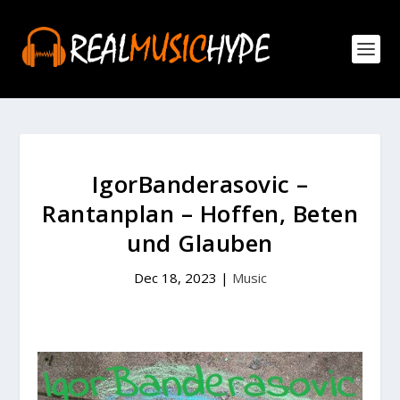
IgorBanderasovic –
Rantanplan – Hoffen, Beten
und Glauben
Dec 18, 2023
|
Music