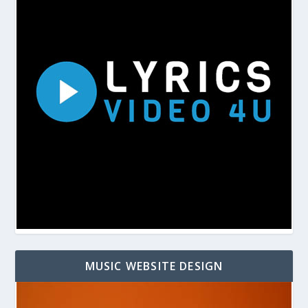
MUSIC WEBSITE DESIGN