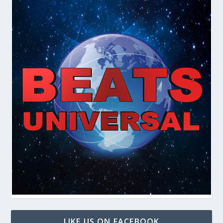
LIKE US ON FACEBOOK