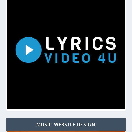
MUSIC WEBSITE DESIGN