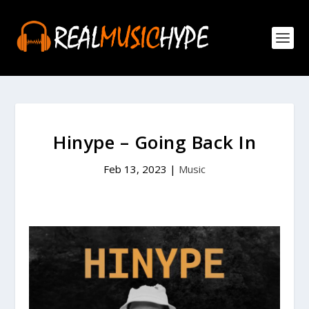
Hinype – Going Back In
Feb 13, 2023
|
Music