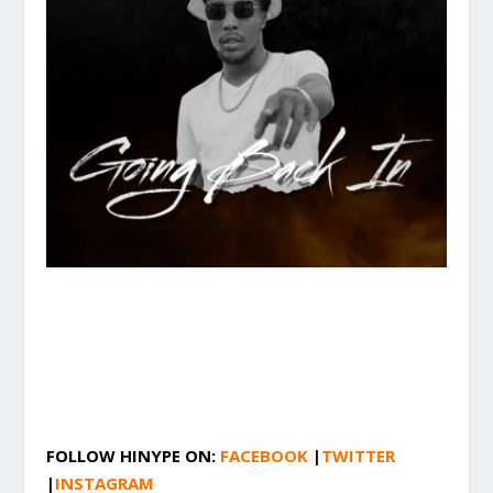
FOLLOW HINYPE ON:
FACEBOOK
|
TWITTER
|
INSTAGRAM