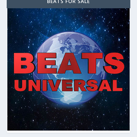
BEATS FOR SALE