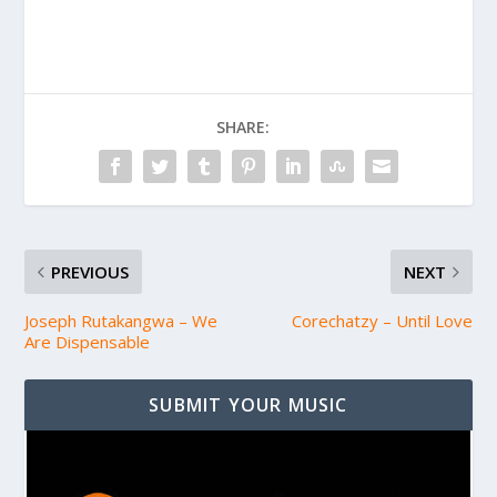
SHARE:
PREVIOUS
NEXT
Joseph Rutakangwa – We
Corechatzy – Until Love
Are Dispensable
SUBMIT YOUR MUSIC