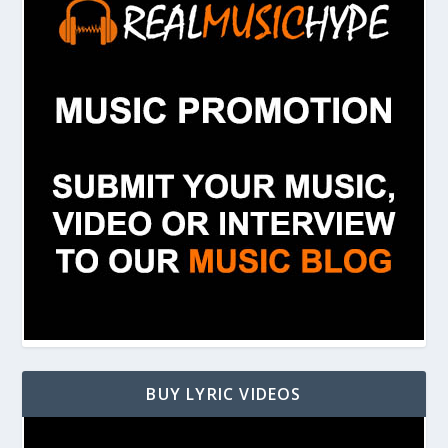
BUY LYRIC VIDEOS