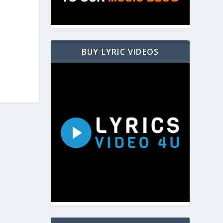
BUY LYRIC VIDEOS