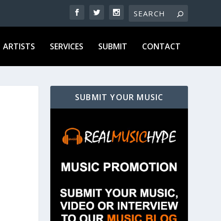
ARTISTS
SERVICES
SUBMIT
CONTACT
SUBMIT YOUR MUSIC