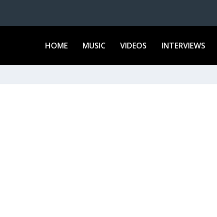
HOME
MUSIC
VIDEOS
INTERVIEWS