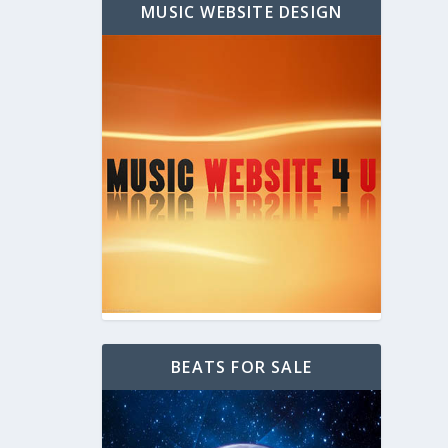
MUSIC WEBSITE DESIGN
BEATS FOR SALE