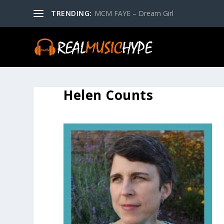
TRENDING:
MCM FAYE – Dream Girl
Helen Counts