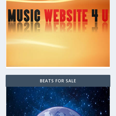
BEATS FOR SALE