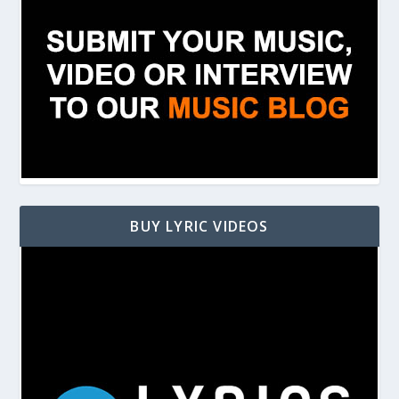
BUY LYRIC VIDEOS