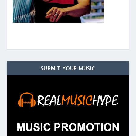
SUBMIT YOUR MUSIC