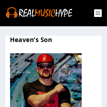
Heaven’s Son