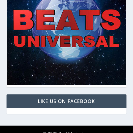
LIKE US ON FACEBOOK