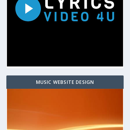
MUSIC WEBSITE DESIGN