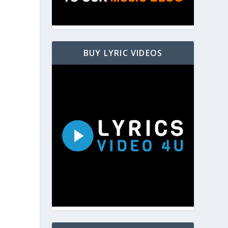
BUY LYRIC VIDEOS