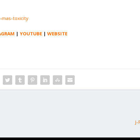
-mas-toxicity
AGRAM
|
YOUTUBE
|
WEBSITE
J-