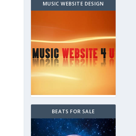
MUSIC WEBSITE DESIGN
BEATS FOR SALE