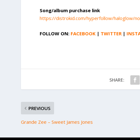
Song/album purchase link
https://distrokid.com/hyperfollow/haloglow/no
FOLLOW ON:
FACEBOOK
|
TWITTER
|
INST
SHARE:
PREVIOUS
Grande Zee – Sweet James Jones