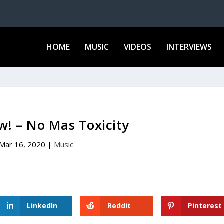
HOME
MUSIC
VIDEOS
INTERVIEWS
w! – No Mas Toxicity
Mar 16, 2020
|
Music
LinkedIn
Reddit
Pinterest