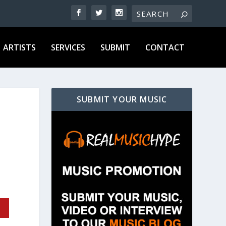
ARTISTS
SERVICES
SUBMIT
CONTACT
SUBMIT YOUR MUSIC