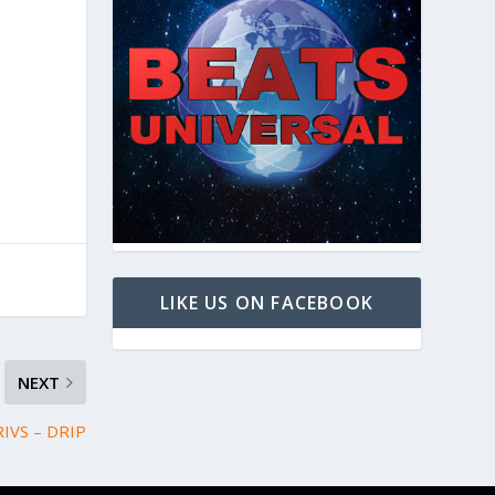
LIKE US ON FACEBOOK
NEXT
RIVS – DRIP