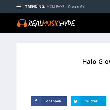
TRENDING:
MCM FAYE – Dream Girl
Halo Glo
Facebook
Twitter