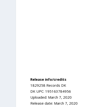
Release info/credits
1829258 Records DK
DK UPC: 195163784956
Uploaded: March 7, 2020
Release date: March 7, 2020