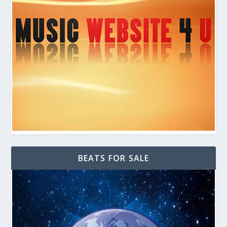
BEATS FOR SALE