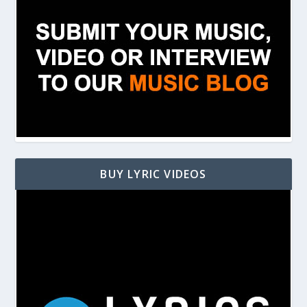
BUY LYRIC VIDEOS