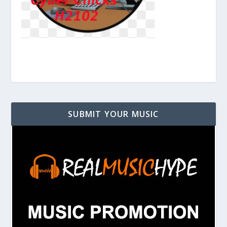
SUBMIT YOUR MUSIC