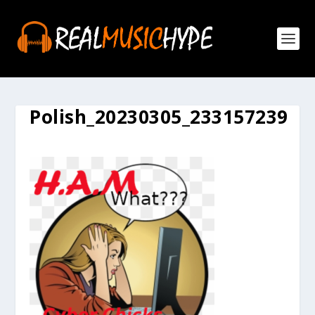
Polish_20230305_233157239