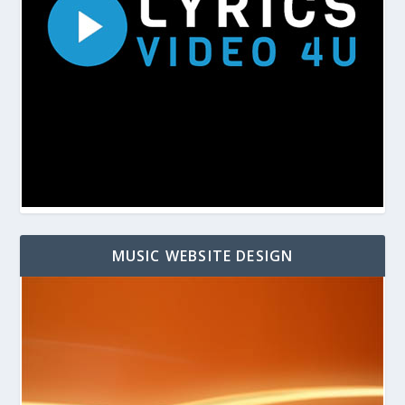
MUSIC WEBSITE DESIGN