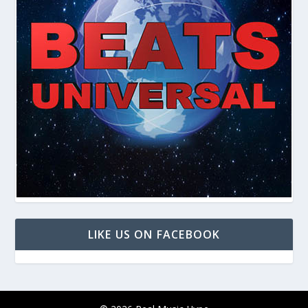
LIKE US ON FACEBOOK