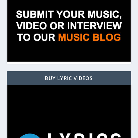
BUY LYRIC VIDEOS