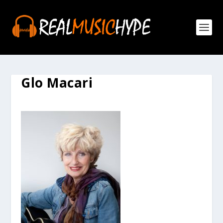
Glo Macari