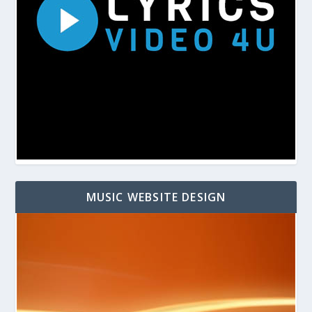
MUSIC WEBSITE DESIGN