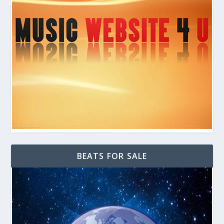
BEATS FOR SALE