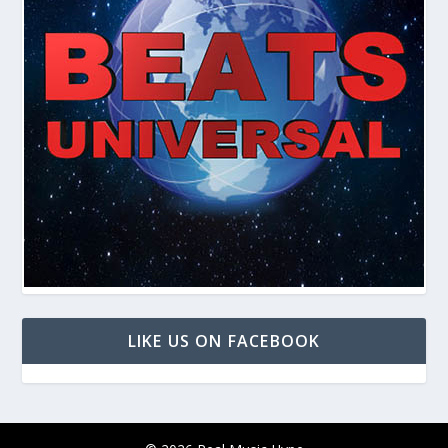
LIKE US ON FACEBOOK