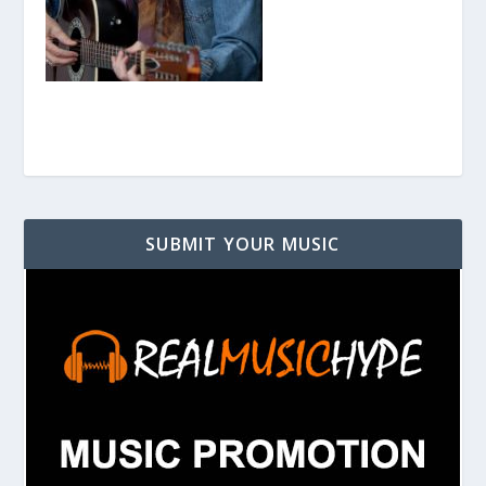
SUBMIT YOUR MUSIC