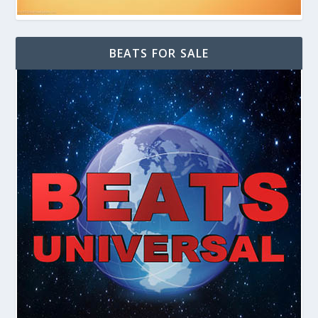
BEATS FOR SALE