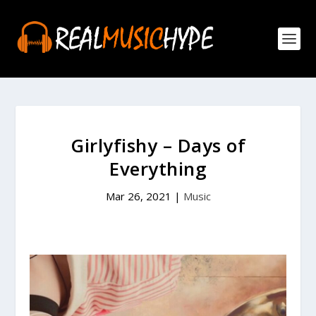
Girlyfishy – Days of
Everything
Mar 26, 2021
|
Music