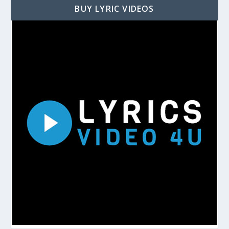
BUY LYRIC VIDEOS