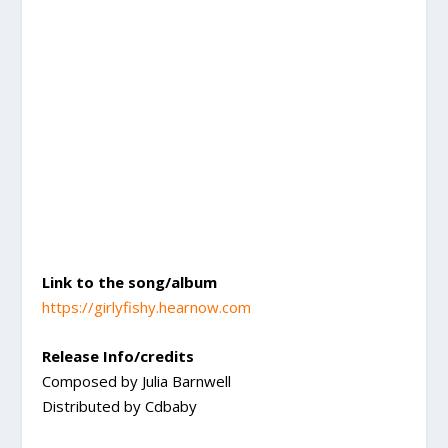
Link to the song/album
https://girlyfishy.hearnow.com
Release Info/credits
Composed by Julia Barnwell
Distributed by Cdbaby