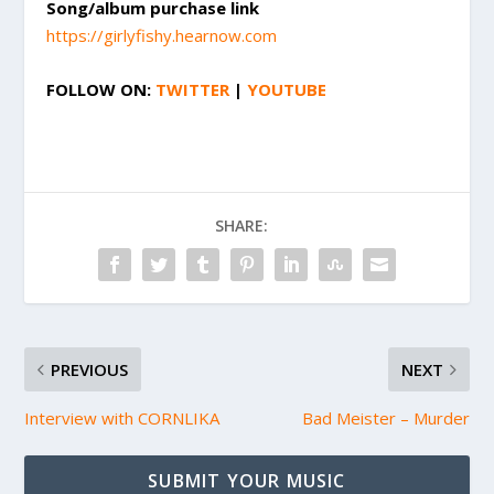
Song/album purchase link
https://girlyfishy.hearnow.com
FOLLOW ON:
TWITTER
|
YOUTUBE
SHARE:
PREVIOUS
NEXT
Interview with CORNLIKA
Bad Meister – Murder
SUBMIT YOUR MUSIC