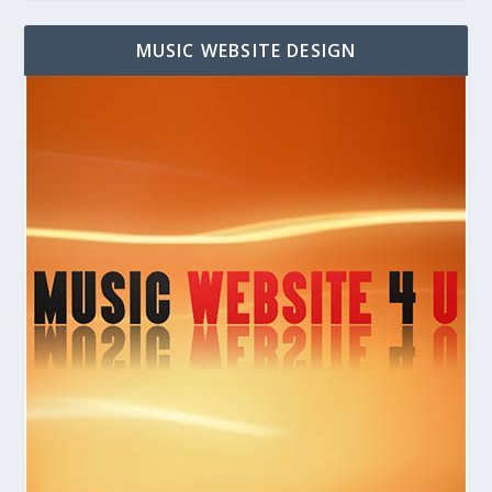
MUSIC WEBSITE DESIGN