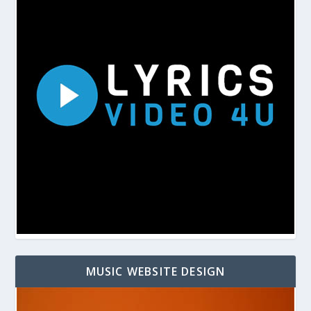
MUSIC WEBSITE DESIGN