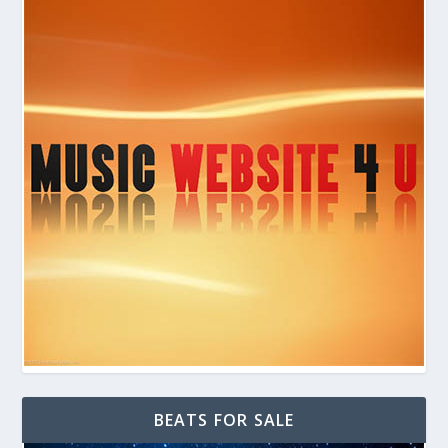
BEATS FOR SALE