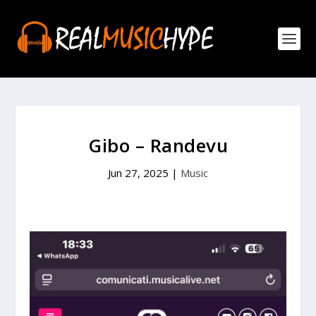
Gibo – Randevu
Jun 27, 2025
|
Music