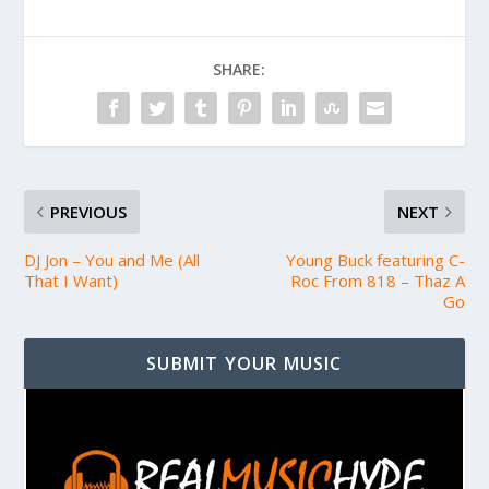
SHARE:
PREVIOUS
NEXT
DJ Jon – You and Me (All
Young Buck featuring C-
That I Want)
Roc From 818 – Thaz A
Go
SUBMIT YOUR MUSIC