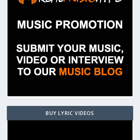
BUY LYRIC VIDEOS