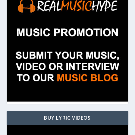
BUY LYRIC VIDEOS