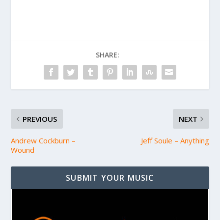
SHARE:
PREVIOUS
NEXT
Andrew Cockburn –
Jeff Soule – Anything
Wound
SUBMIT YOUR MUSIC