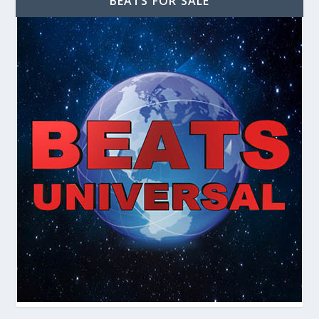
BEATS FOR SALE