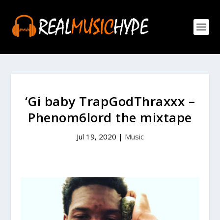
‘Gi baby TrapGodThraxxx –
Phenom6lord the mixtape
Jul 19, 2020
|
Music