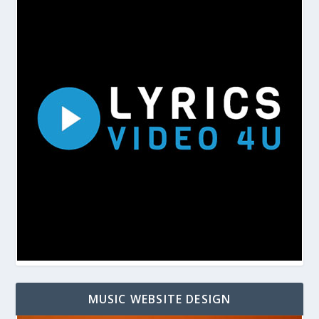
MUSIC WEBSITE DESIGN