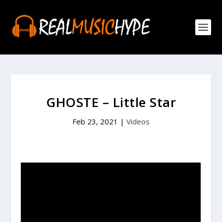
GHOSTE – Little Star
Feb 23, 2021
|
Videos