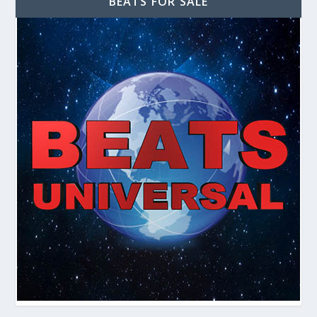
BEATS FOR SALE