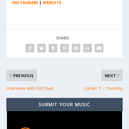
INSTAGRAM
|
WEBSITE
SHARE:
PREVIOUS
NEXT
Interview with Kid Chad
Cartier P – Treeshy
SUBMIT YOUR MUSIC