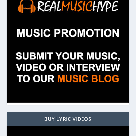
BUY LYRIC VIDEOS