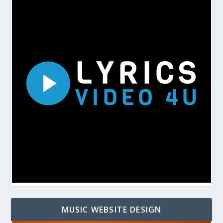
MUSIC WEBSITE DESIGN