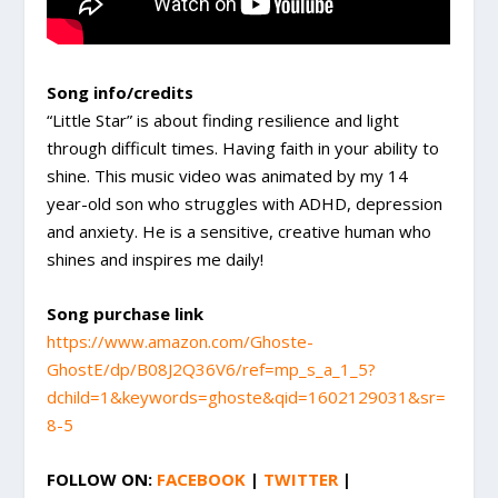
Song info/credits
“Little Star” is about finding resilience and light
through difficult times. Having faith in your ability to
shine. This music video was animated by my 14
year-old son who struggles with ADHD, depression
and anxiety. He is a sensitive, creative human who
shines and inspires me daily!
Song purchase link
https://www.amazon.com/Ghoste-
GhostE/dp/B08J2Q36V6/ref=mp_s_a_1_5?
dchild=1&keywords=ghoste&qid=1602129031&sr=
8-5
FOLLOW ON:
FACEBOOK
|
TWITTER
|