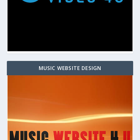
MUSIC WEBSITE DESIGN