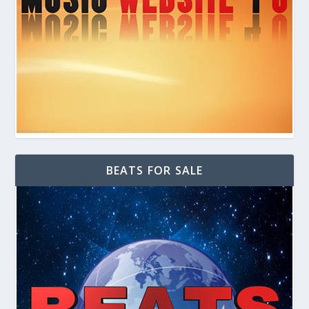
BEATS FOR SALE