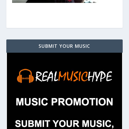
SUBMIT YOUR MUSIC