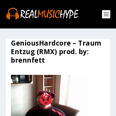
GeniousHardcore – Traum
Entzug (RMX) prod. by:
brennfett