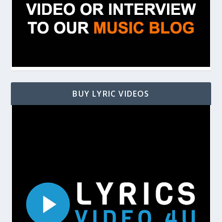
BUY LYRIC VIDEOS