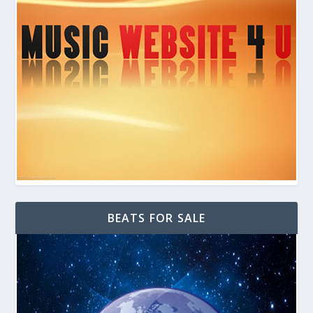
BEATS FOR SALE