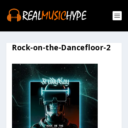
Rock-on-the-Dancefloor-2