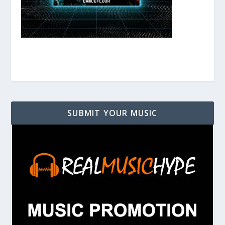
SUBMIT YOUR MUSIC