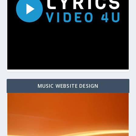
MUSIC WEBSITE DESIGN