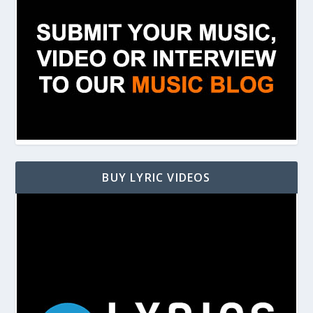
BUY LYRIC VIDEOS