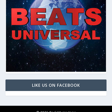
LIKE US ON FACEBOOK