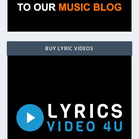
BUY LYRIC VIDEOS