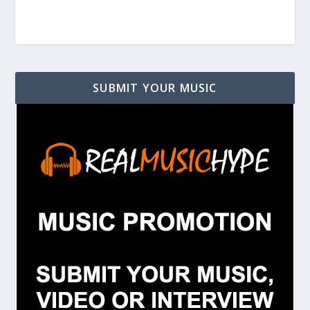
SUBMIT YOUR MUSIC