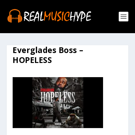
Everglades Boss –
HOPELESS