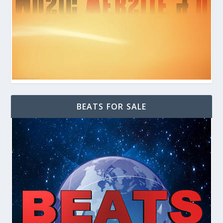
BEATS FOR SALE