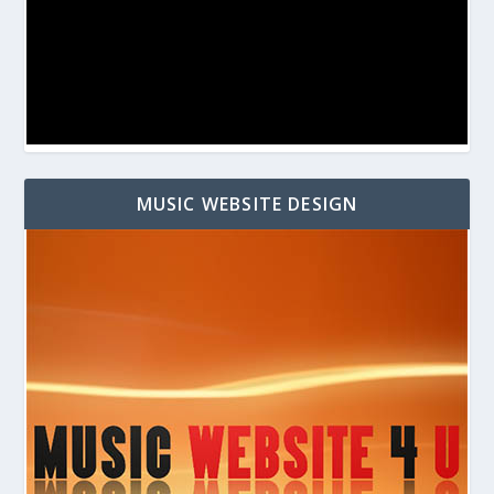
MUSIC WEBSITE DESIGN