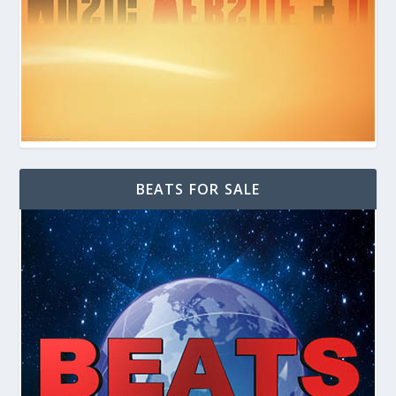
BEATS FOR SALE