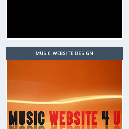
MUSIC WEBSITE DESIGN