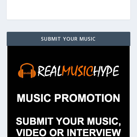
SUBMIT YOUR MUSIC