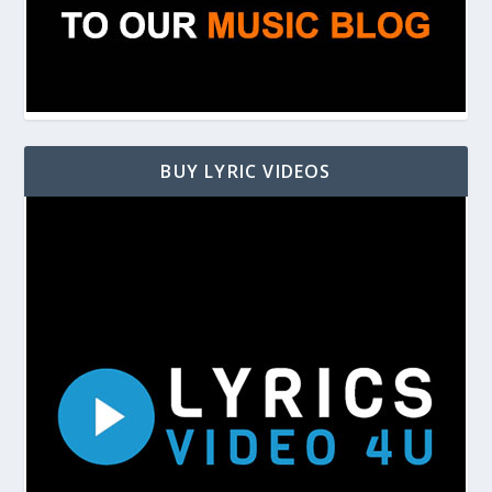
BUY LYRIC VIDEOS