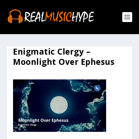
Enigmatic Clergy –
Moonlight Over Ephesus