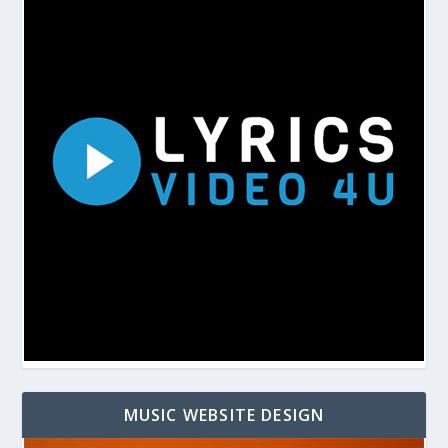
MUSIC WEBSITE DESIGN