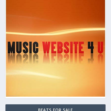
BEATS FOR SALE