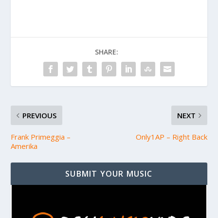
SHARE:
PREVIOUS
NEXT
Frank Primeggia –
Only1AP – Right Back
Amerika
SUBMIT YOUR MUSIC