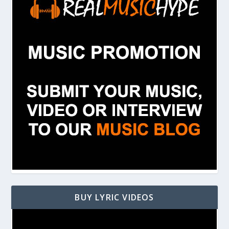
BUY LYRIC VIDEOS