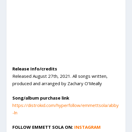
Release Info/credits
Released August 27th, 2021. All songs written,
produced and arranged by Zachary O’Meally
Song/album purchase link
https://distrokid.com/hyperfollow/emmettsola/abby
-ln
FOLLOW EMMETT SOLA ON:
INSTAGRAM