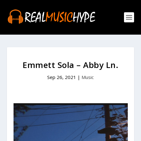
Emmett Sola – Abby Ln.
Sep 26, 2021
|
Music