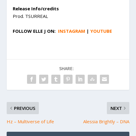
Release Info/credits
Prod. TSURREAL
FOLLOW
ELLE J
ON:
INSTAGRAM
|
YOUTUBE
SHARE:
PREVIOUS
NEXT
Hz – Multiverse of Life
Alessia Brightly – DNA