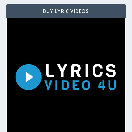
BUY LYRIC VIDEOS