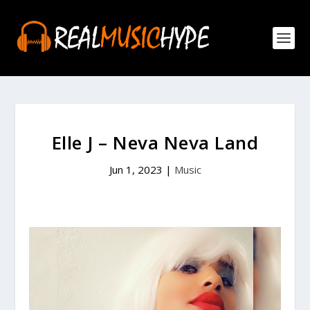
Elle J – Neva Neva Land
Jun 1, 2023
|
Music