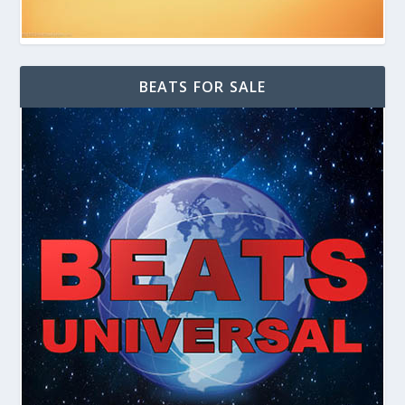
BEATS FOR SALE