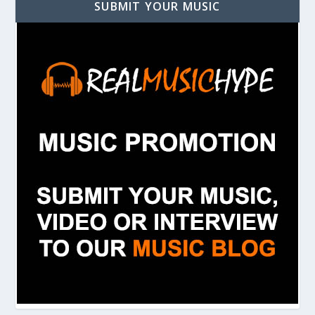
SUBMIT YOUR MUSIC