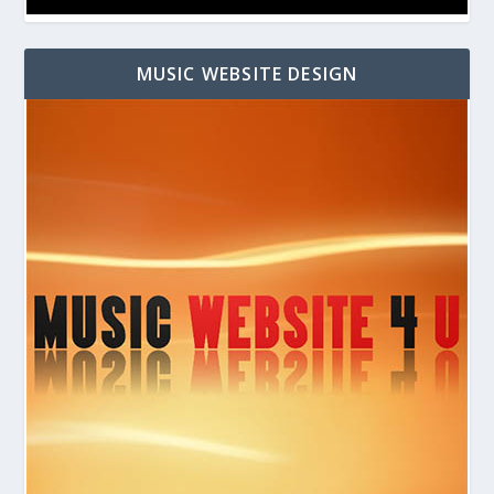
MUSIC WEBSITE DESIGN