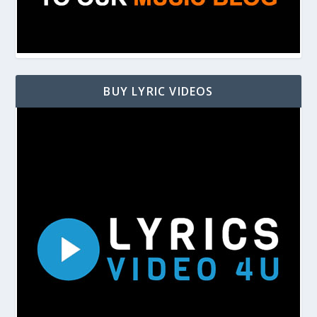
BUY LYRIC VIDEOS