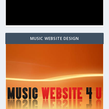
MUSIC WEBSITE DESIGN