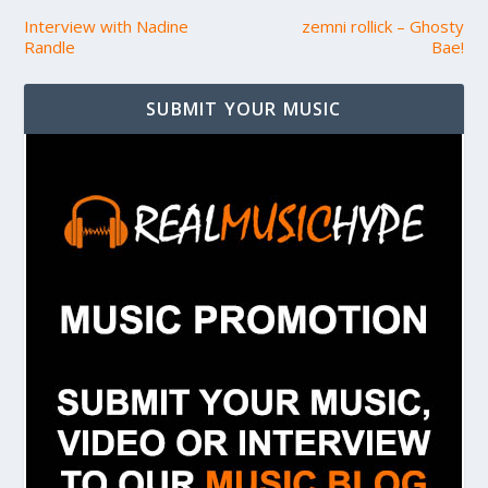
Interview with Nadine
zemni rollick – Ghosty
Randle
Bae!
SUBMIT YOUR MUSIC