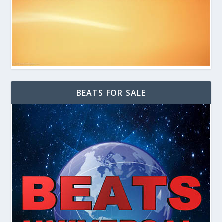
BEATS FOR SALE