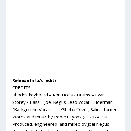
Release Info/credits
CREDITS
Rhodes keyboard – Ron Hollis / Drums – Evan
Storey / Bass – Joel Negus Lead Vocal – Elderman
/Background Vocals – Te’Sheba Oliver, Salina Turner
Words and music by Robert Lyons (c) 2024 BMI
Produced, engineered, and mixed by Joel Negus