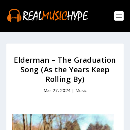
Elderman – The Graduation
Song (As the Years Keep
Rolling By)
Mar 27, 2024
|
Music