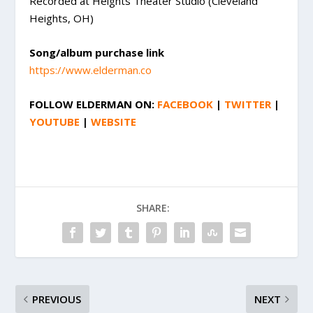
Recorded at Heights Theater Studio (Cleveland
Heights, OH)
Song/album purchase link
https://www.elderman.co
FOLLOW
ELDERMAN
ON:
FACEBOOK
|
TWITTER
|
YOUTUBE
|
WEBSITE
SHARE:
PREVIOUS
NEXT