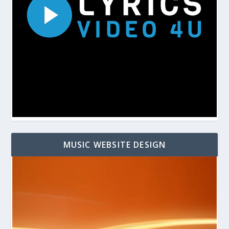
MUSIC WEBSITE DESIGN