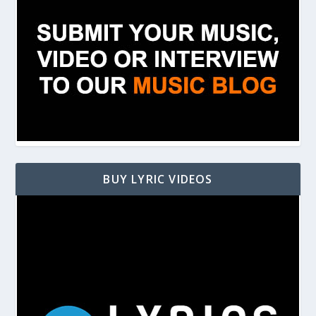
BUY LYRIC VIDEOS