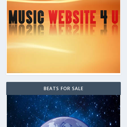
BEATS FOR SALE