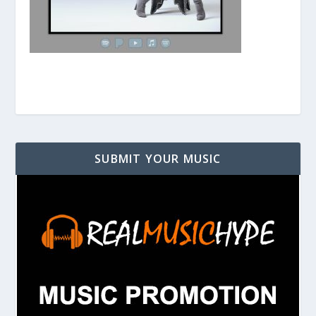
SUBMIT YOUR MUSIC