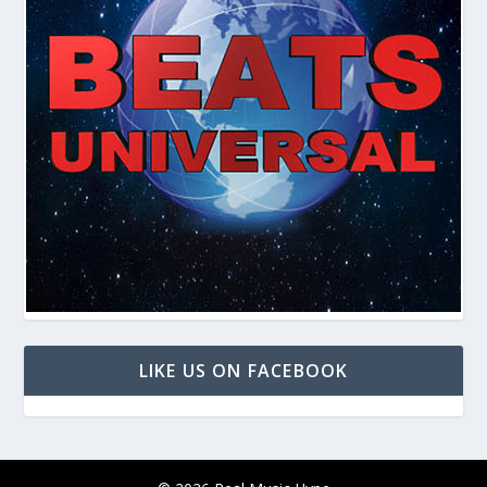
LIKE US ON FACEBOOK