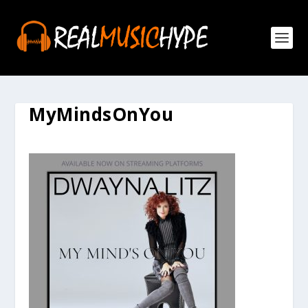
MyMindsOnYou