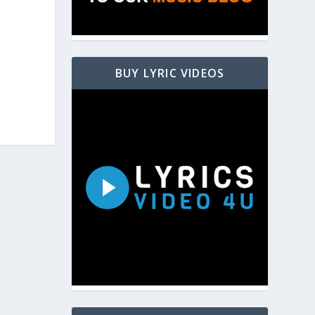
BUY LYRIC VIDEOS