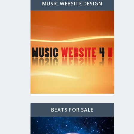
MUSIC WEBSITE DESIGN
BEATS FOR SALE