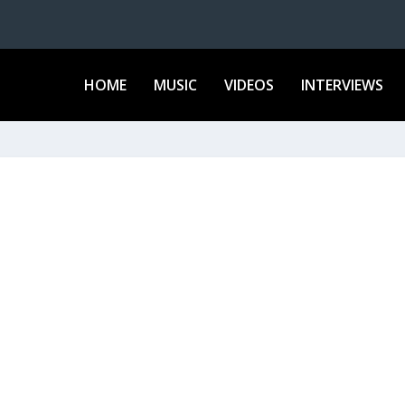
HOME
MUSIC
VIDEOS
INTERVIEWS