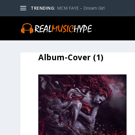
TRENDING:
MCM FAYE – Dream Girl
Album-Cover (1)