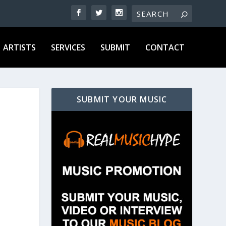
ARTISTS
SERVICES
SUBMIT
CONTACT
SUBMIT YOUR MUSIC