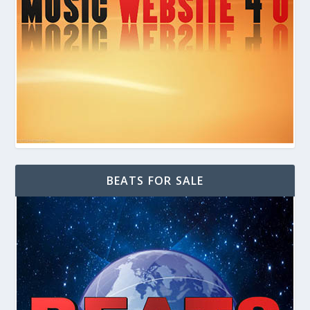
BEATS FOR SALE