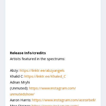
Release Info/credits
Artists featured in the spectrums:
Abzy:
https://linktr.ee/abzyangels
Khalid C:
https://linktr.ee/Khaled_C
Adnan Mryhi
(Unmuted):
https://www.instagram.com/
unmutedshow/
Aaron Harris:
https://www.instagram.com/
acesirbell/
Moe Steiger:
https://www.instagram.com/