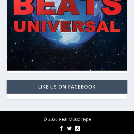
LIKE US ON FACEBOOK
© 2026 Real Music Hype