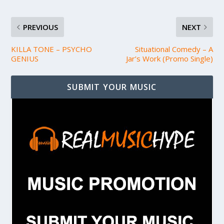
PREVIOUS
NEXT
KILLA TONE – PSYCHO
Situational Comedy – A
GENIUS
Jar’s Work (Promo Single)
SUBMIT YOUR MUSIC