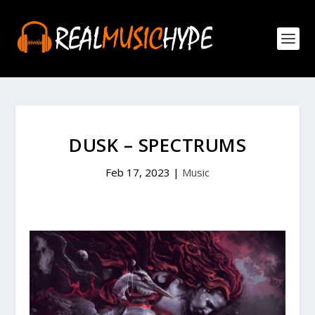
DUSK – SPECTRUMS
Feb 17, 2023
|
Music