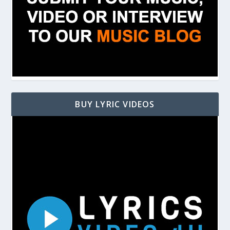
BUY LYRIC VIDEOS