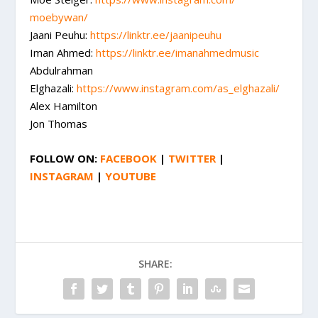
moebywan/
Jaani Peuhu:
https://linktr.ee/jaanipeuhu
Iman Ahmed:
https://linktr.ee/
imanahmedmusic
Abdulrahman
Elghazali:
https://www.instagram.com/as_
elghazali/
Alex Hamilton
Jon Thomas
FOLLOW ON:
FACEBOOK
|
TWITTER
|
INSTAGRAM
|
YOUTUBE
SHARE: