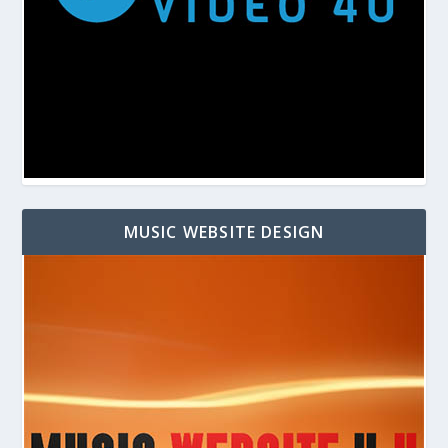
MUSIC WEBSITE DESIGN