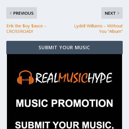
PREVIOUS
NEXT
Erik the $oy $auce –
Lydell Williams – Without
CROSSROAD!
You “Album”
SUBMIT YOUR MUSIC