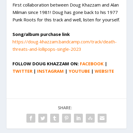
First collaboration between Doug Khazzam and Alan
Milman since 1981! Doug has gone back to his 1977
Punk Roots for this track and well, listen for yourself.
Song/album purchase link
https://doug-khazzam.bandcamp.com/track/death-
threats-and-lollipops-single-2023
FOLLOW
DOUG KHAZZAM
ON:
FACEBOOK
|
TWITTER
|
INSTAGRAM
|
YOUTUBE
|
WEBSITE
SHARE: