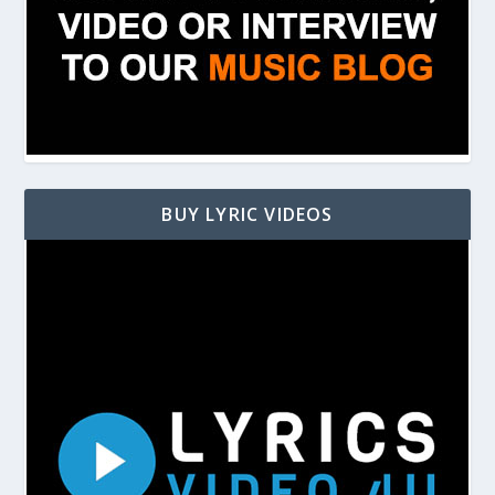
BUY LYRIC VIDEOS