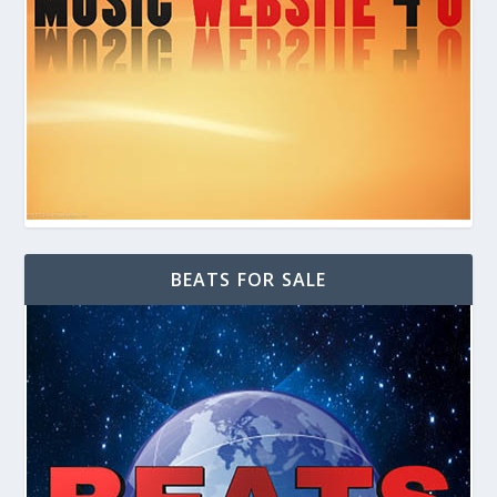
BEATS FOR SALE