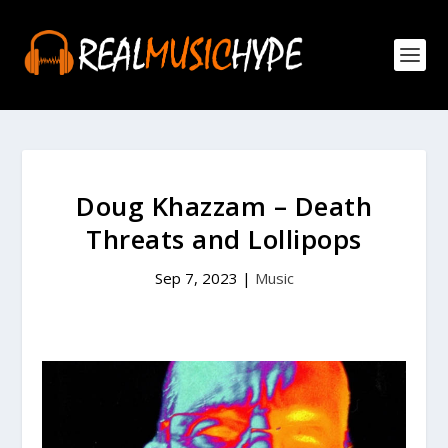
Doug Khazzam – Death
Threats and Lollipops
Sep 7, 2023
|
Music