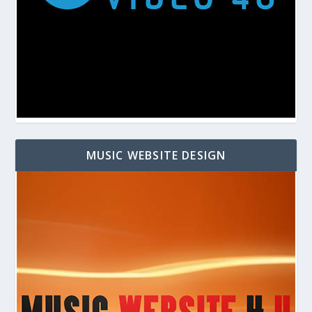
MUSIC WEBSITE DESIGN