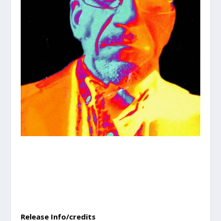
Release Info/credits