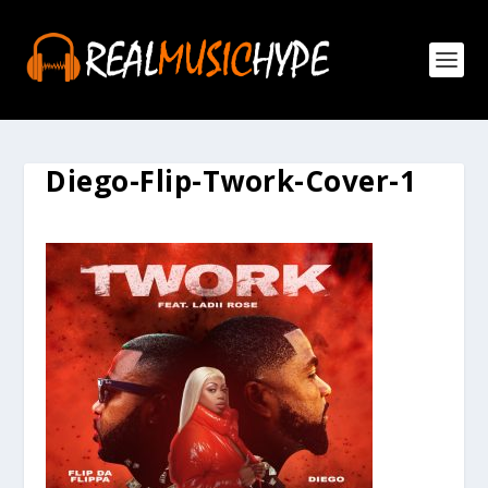
Diego-Flip-Twork-Cover-1