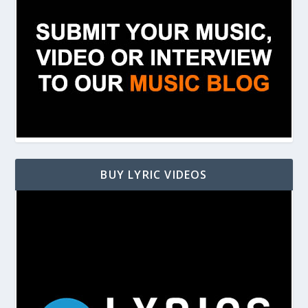
BUY LYRIC VIDEOS