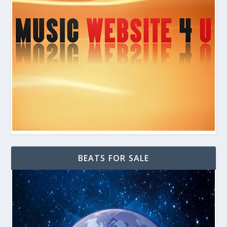
BEATS FOR SALE