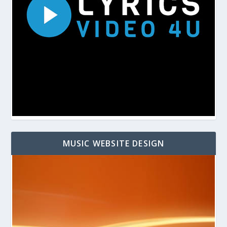
MUSIC WEBSITE DESIGN