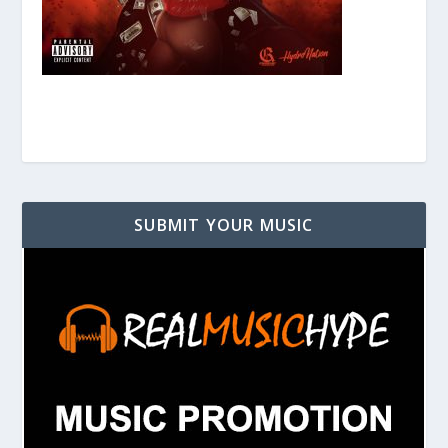
SUBMIT YOUR MUSIC