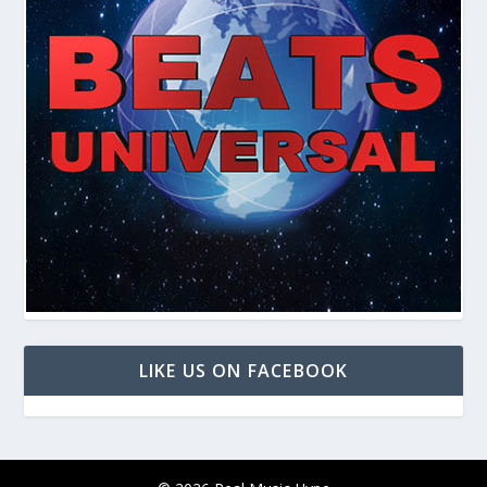
LIKE US ON FACEBOOK