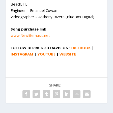
Beach, FL
Engineer – Emanuel Cowan
Videographer – Anthony Rivera (BlueBox Digital)
Song purchase link
www.Newlifemusic.net
FOLLOW
DERRICK 3D DAVIS
ON:
FACEBOOK
|
INSTAGRAM
|
YOUTUBE
|
WEBSITE
SHARE: