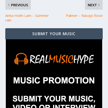
PREVIOUS
NEXT
Anita Holm Lam – Summer
Palmer – Navajo Rose
rain
SUBMIT YOUR MUSIC