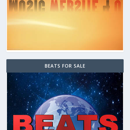
BEATS FOR SALE