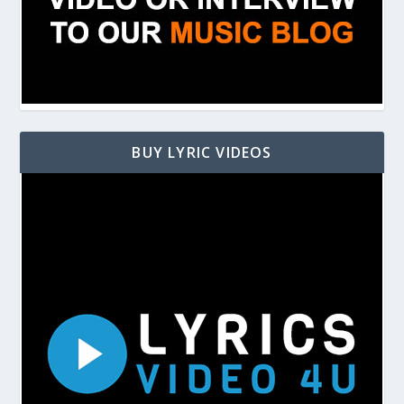
BUY LYRIC VIDEOS