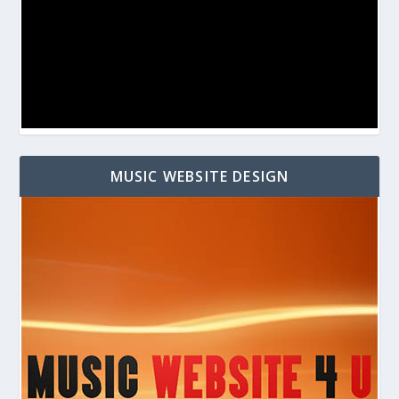
MUSIC WEBSITE DESIGN