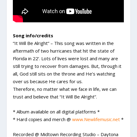
Song info/credits
“It Will Be Alright” – This song was written in the
aftermath of two hurricanes that hit the state of
Florida in 22’. Lots of lives were lost and many are
still trying to recover from damages. But, through it
all, God still sits on the throne and He’s watching
over us because He cares for us.
Therefore, no matter what we face in life, we can
trust and believe that “It Will Be Alright”.
* Album available on all digital platforms *
* Hard copies and merch @
www.Newlifemusic.net
*
Recorded @ Midtown Recording Studio – Daytona