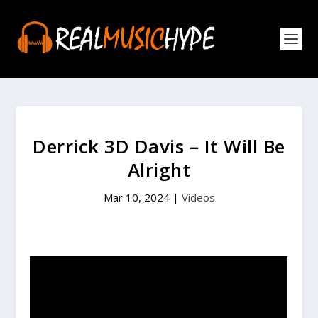
Derrick 3D Davis – It Will Be
Alright
Mar 10, 2024
|
Videos