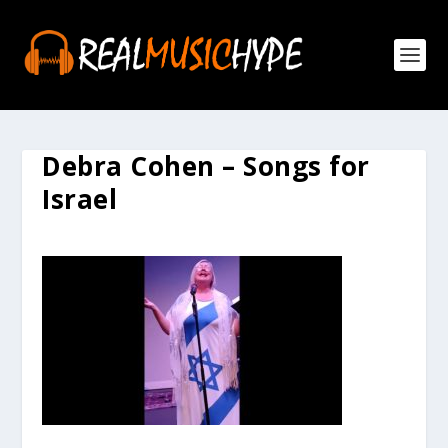
Debra Cohen – Songs for
Israel