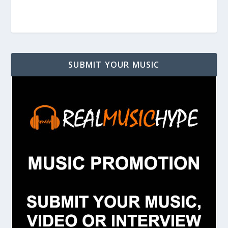
SUBMIT YOUR MUSIC