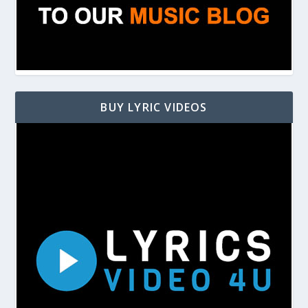
BUY LYRIC VIDEOS