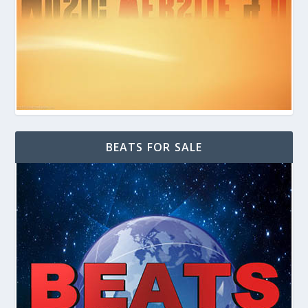
BEATS FOR SALE