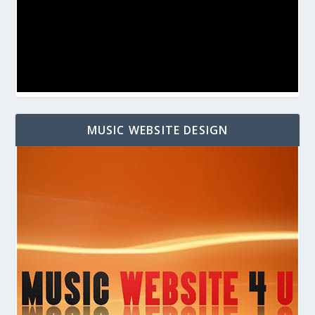
MUSIC WEBSITE DESIGN