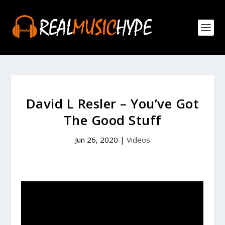
David L Resler – You’ve Got
The Good Stuff
Jun 26, 2020
|
Videos