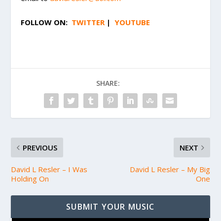
FOLLOW ON:
TWITTER
|
YOUTUBE
SHARE:
PREVIOUS
NEXT
David L Resler – I Was
David L Resler – My Big
Holding On
One
SUBMIT YOUR MUSIC