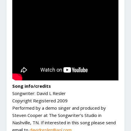
Song info/credits
Songwriter: David L Resler
Copyright Registered 2009
Performed by a demo singer and produced by
Steven Cooper at The Songwriter’s Studio in
Nashville, TN. If interested in this song please send
email to
davidresler@aol.com