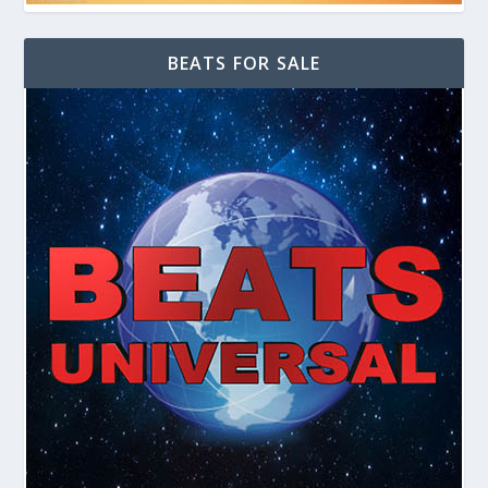
BEATS FOR SALE