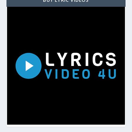
BUY LYRIC VIDEOS