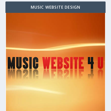
MUSIC WEBSITE DESIGN