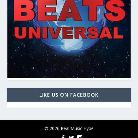
LIKE US ON FACEBOOK
© 2026 Real Music Hype