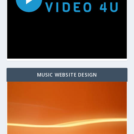
MUSIC WEBSITE DESIGN