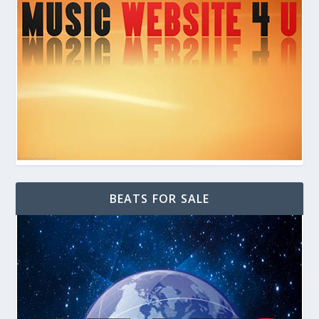
BEATS FOR SALE