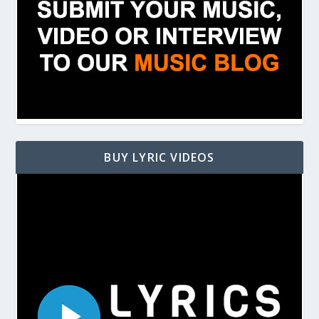
BUY LYRIC VIDEOS