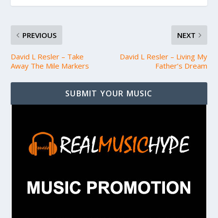
PREVIOUS
NEXT
David L Resler – Take
David L Resler – Living My
Away The Mile Markers
Father’s Dream
SUBMIT YOUR MUSIC