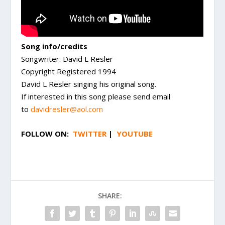
Song info/credits
Songwriter: David L Resler
Copyright Registered 1994
David L Resler singing his original song.
If interested in this song please send email
to
davidresler@aol.com
FOLLOW ON:
TWITTER
|
YOUTUBE
SHARE: