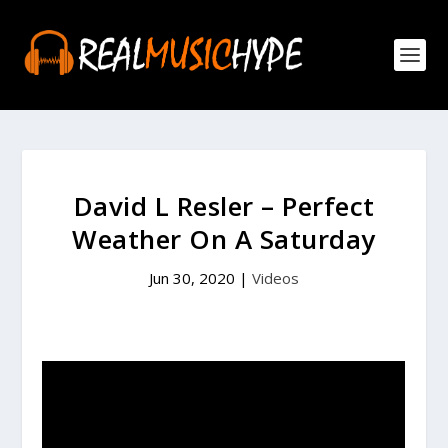
David L Resler – Perfect
Weather On A Saturday
Jun 30, 2020
|
Videos