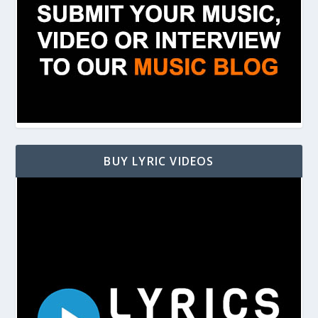
BUY LYRIC VIDEOS