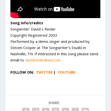
Song info/credits
Songwriter: David L Resler
Copyright Registered 2003
Performed by a demo singer and produced by
Steven Cooper at The Songwriter’s Studio in
Nashville, TN. If interested in this song please send
email to
davidresler@aol.com
FOLLOW ON:
TWITTER
|
YOUTUBE
SHARE: