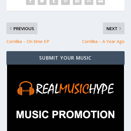
PREVIOUS
NEXT
Cornlika – On time EP
Cornlika – A Year Ago
SUBMIT YOUR MUSIC