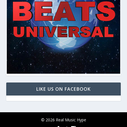
LIKE US ON FACEBOOK
© 2026 Real Music Hype