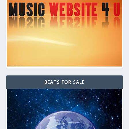
BEATS FOR SALE