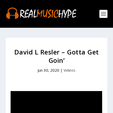
David L Resler – Gotta Get
Goin’
Jun 30, 2020
|
Videos