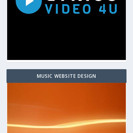
MUSIC WEBSITE DESIGN