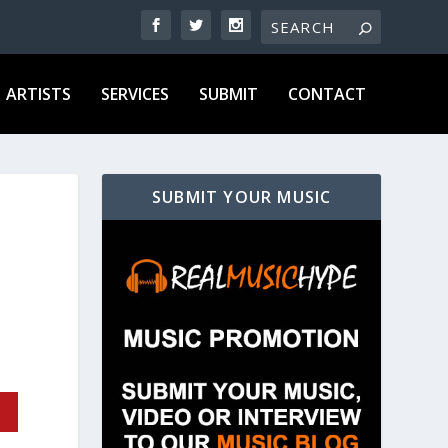
ARTISTS
SERVICES
SUBMIT
CONTACT
SUBMIT YOUR MUSIC