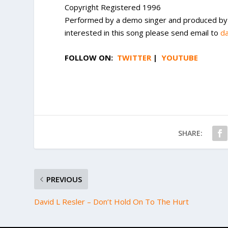
Copyright Registered 1996
Performed by a demo singer and produced by St
interested in this song please send email to
d
FOLLOW ON:
TWITTER
|
YOUTUBE
SHARE:
PREVIOUS
David L Resler – Don’t Hold On To The Hurt