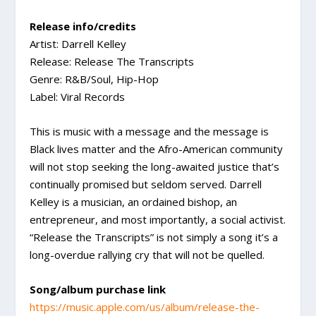
Release info/credits
Artist: Darrell Kelley
Release: Release The Transcripts
Genre: R&B/Soul, Hip-Hop
Label: Viral Records
This is music with a message and the message is
Black lives matter and the Afro-American community
will not stop seeking the long-awaited justice that’s
continually promised but seldom served. Darrell
Kelley is a musician, an ordained bishop, an
entrepreneur, and most importantly, a social activist.
“Release the Transcripts” is not simply a song it’s a
long-overdue rallying cry that will not be quelled.
Song/album purchase link
https://music.apple.com/us/album/release-the-