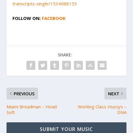
transcripts-single/1534088153
FOLLOW ON:
FACEBOOK
SHARE:
PREVIOUS
NEXT
Miami Breadman – Head
Working Class Hussys –
Soft
DNA
SUBMIT YOUR MUSIC