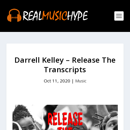
Darrell Kelley – Release The
Transcripts
Oct 11, 2020
|
Music