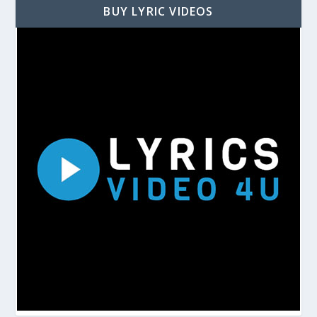
BUY LYRIC VIDEOS