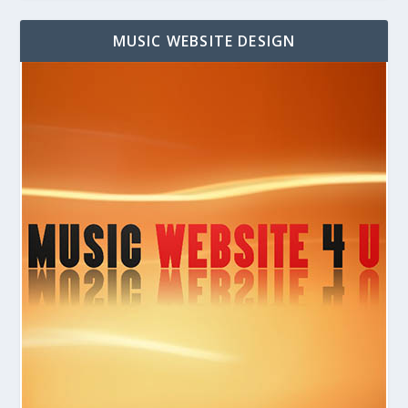
MUSIC WEBSITE DESIGN