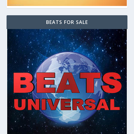
BEATS FOR SALE