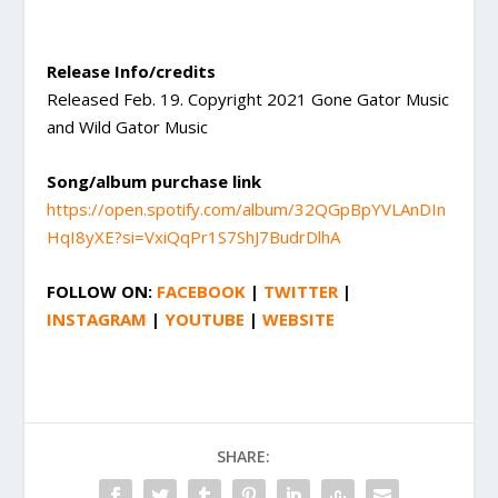
Release Info/credits
Released Feb. 19. Copyright 2021 Gone Gator Music
and Wild Gator Music
Song/album purchase link
https://open.spotify.com/album/32QGpBpYVLAnDIn
HqI8yXE?si=VxiQqPr1S7ShJ7BudrDlhA
FOLLOW ON:
FACEBOOK
|
TWITTER
|
INSTAGRAM
|
YOUTUBE
|
WEBSITE
SHARE: