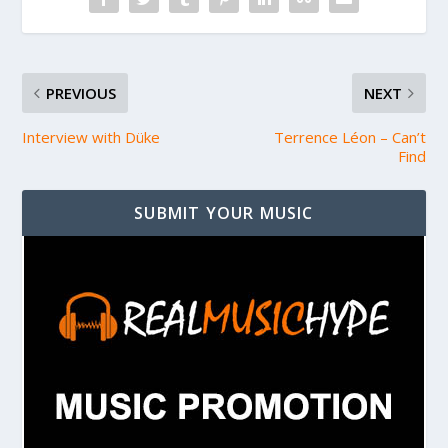
PREVIOUS
NEXT
Interview with Düke
Terrence Léon – Can’t
Find
SUBMIT YOUR MUSIC