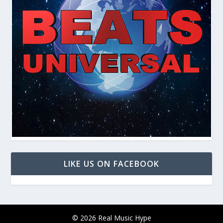
LIKE US ON FACEBOOK
© 2026 Real Music Hype