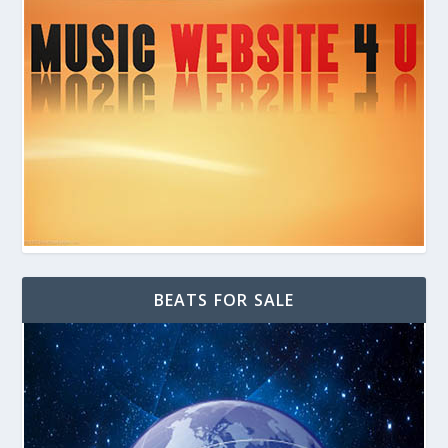
BEATS FOR SALE