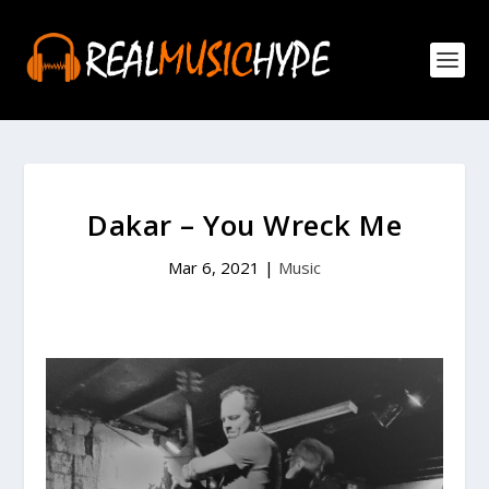
Dakar – You Wreck Me
Mar 6, 2021
|
Music