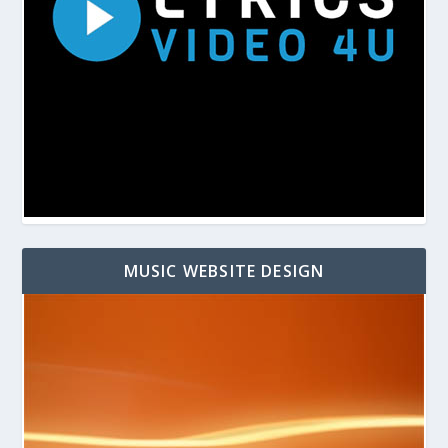
MUSIC WEBSITE DESIGN