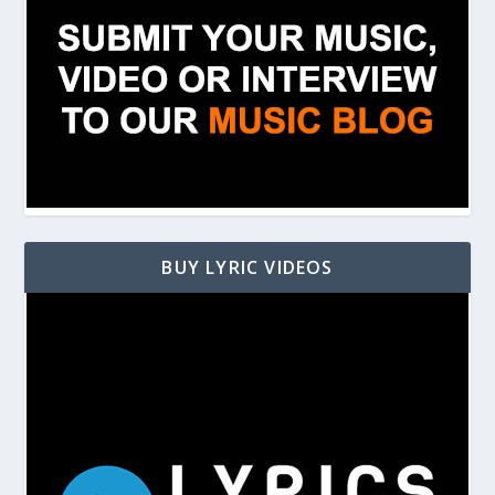
BUY LYRIC VIDEOS