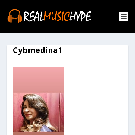
Cybmedina1