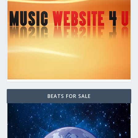
BEATS FOR SALE