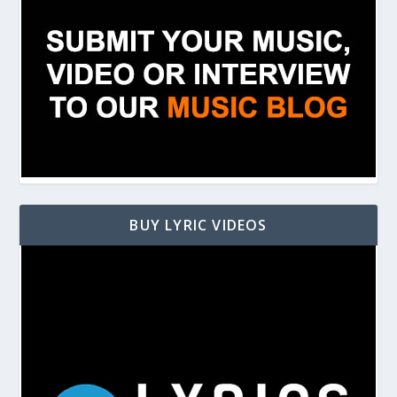
BUY LYRIC VIDEOS