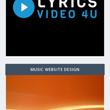
MUSIC WEBSITE DESIGN