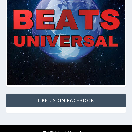
LIKE US ON FACEBOOK