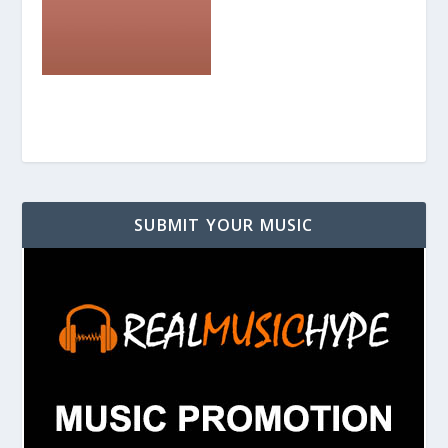
SUBMIT YOUR MUSIC