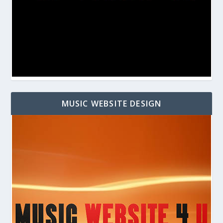
MUSIC WEBSITE DESIGN