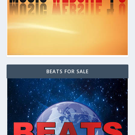
BEATS FOR SALE