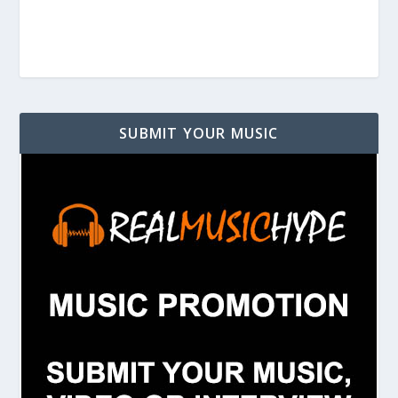
SUBMIT YOUR MUSIC