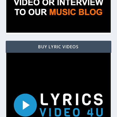
BUY LYRIC VIDEOS