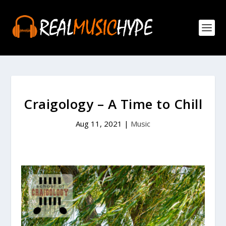
Craigology – A Time to Chill
Aug 11, 2021
|
Music