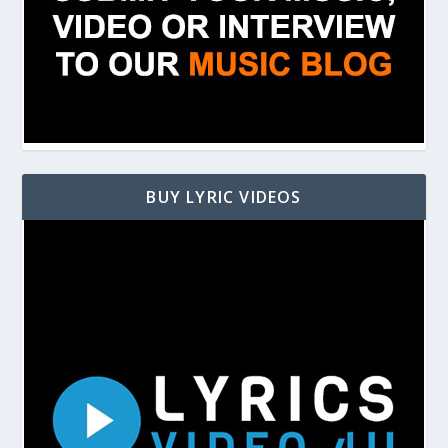
BUY LYRIC VIDEOS