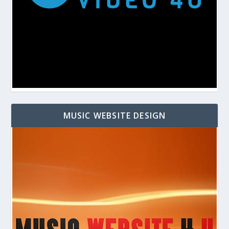
MUSIC WEBSITE DESIGN