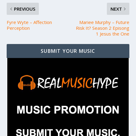
PREVIOUS
NEXT
Fyre Wyte – Affection
Mariee Murphy – Future
Perception
Risk It? Season 2 Episong
1 Jesus the One
SUBMIT YOUR MUSIC