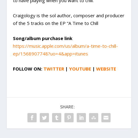
to have playing when you want to chill.
Craigology is the sol author, composer and producer
of the 5 tracks on the EP “A Time to Chill
Song/album purchase link
https://music.apple.com/us/album/a-time-to-chill-
ep/1568907748?uo=4&app=itunes
FOLLOW ON:
TWITTER
|
YOUTUBE
|
WEBSITE
SHARE: