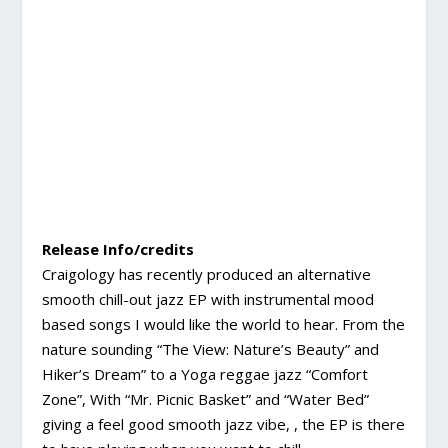
Release Info/credits
Craigology has recently produced an alternative
smooth chill-out jazz EP with instrumental mood
based songs I would like the world to hear. From the
nature sounding “The View: Nature’s Beauty” and
Hiker’s Dream” to a Yoga reggae jazz “Comfort
Zone”, With “Mr. Picnic Basket” and “Water Bed”
giving a feel good smooth jazz vibe, , the EP is there