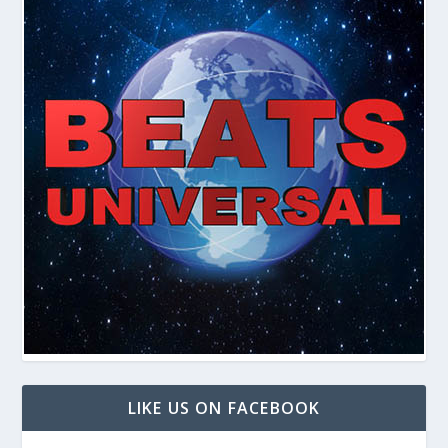
LIKE US ON FACEBOOK