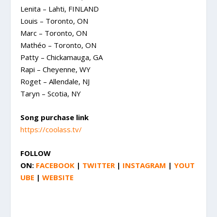
Lenita – Lahti, FINLAND
Louis – Toronto, ON
Marc – Toronto, ON
Mathéo – Toronto, ON
Patty – Chickamauga, GA
Rapi – Cheyenne, WY
Roget – Allendale, NJ
Taryn – Scotia, NY
Song purchase link
https://coolass.tv/
FOLLOW
ON:
FACEBOOK
|
TWITTER
|
INSTAGRAM
|
YOUT
UBE
|
WEBSITE