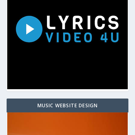
MUSIC WEBSITE DESIGN