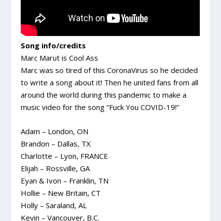
Song info/credits
Marc Marut is Cool Ass
Marc was so tired of this CoronaVirus so he decided
to write a song about it! Then he united fans from all
around the world during this pandemic to make a
music video for the song “Fuck You COVID-19!”
Adam – London, ON
Brandon – Dallas, TX
Charlotte – Lyon, FRANCE
Elijah – Rossville, GA
Eyan & Ivon – Franklin, TN
Hollie – New Britain, CT
Holly – Saraland, AL
Kevin – Vancouver, B.C.