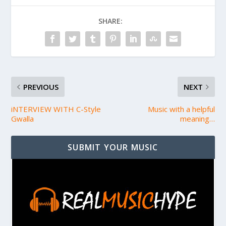
SHARE:
PREVIOUS
NEXT
iNTERVIEW WITH C-Style
Music with a helpful
Gwalla
meaning…
SUBMIT YOUR MUSIC