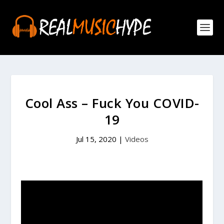
Cool Ass – Fuck You COVID-
19
Jul 15, 2020
|
Videos