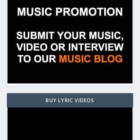
BUY LYRIC VIDEOS