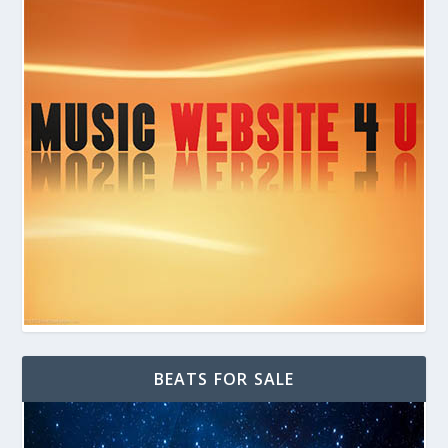
BEATS FOR SALE