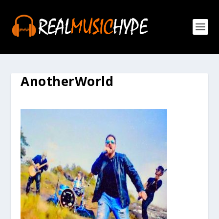
AnotherWorld