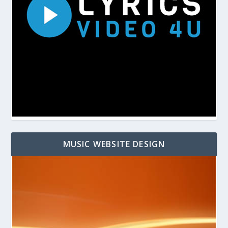
MUSIC WEBSITE DESIGN