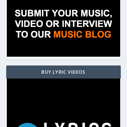
BUY LYRIC VIDEOS