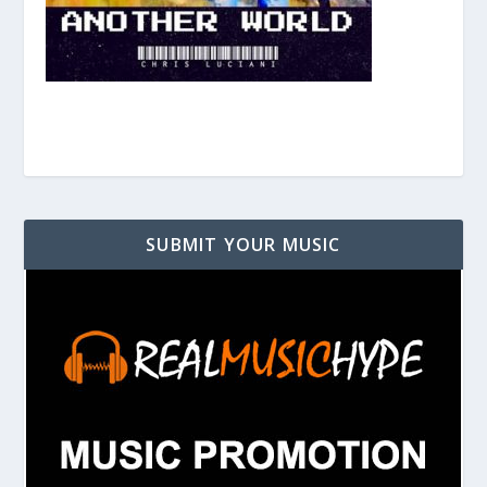
SUBMIT YOUR MUSIC