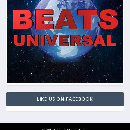
LIKE US ON FACEBOOK