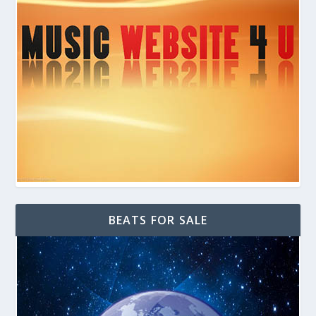
BEATS FOR SALE