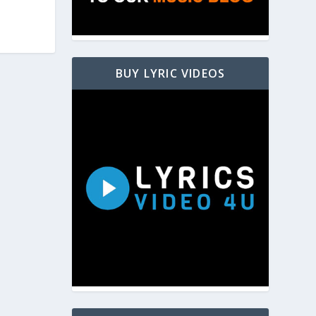
BUY LYRIC VIDEOS