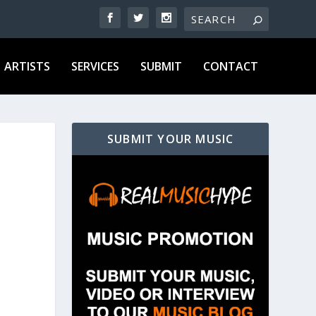
ARTISTS
SERVICES
SUBMIT
CONTACT
SUBMIT YOUR MUSIC