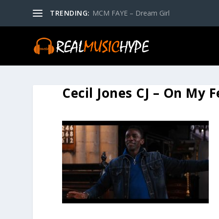
TRENDING:
MCM FAYE – Dream Girl
Cecil Jones CJ – On My 