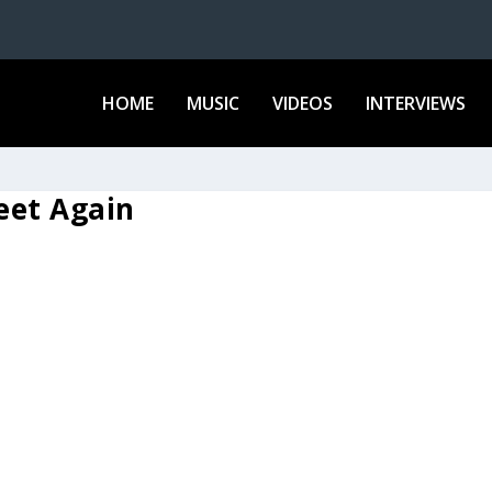
HOME
MUSIC
VIDEOS
INTERVIEWS
Feet Again