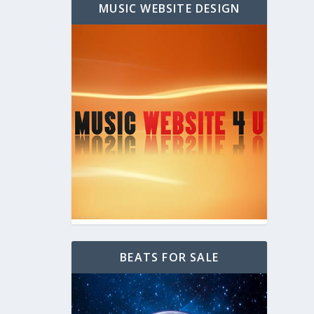
MUSIC WEBSITE DESIGN
BEATS FOR SALE