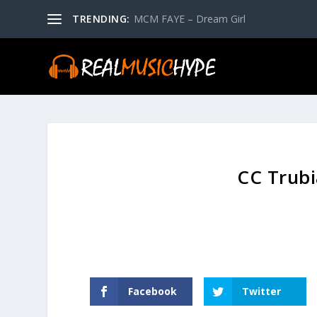
TRENDING:
MCM FAYE – Dream Girl
CC Trubi
Facebook
Twitter