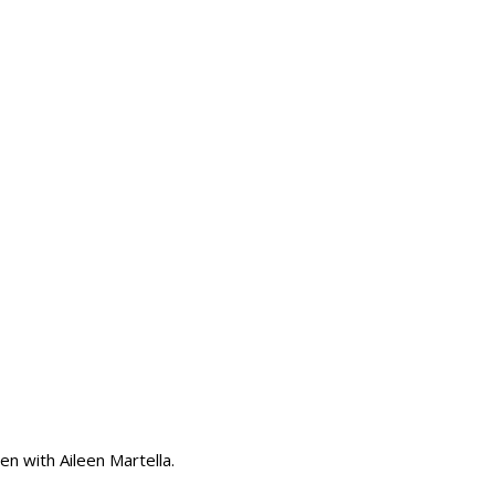
en with Aileen Martella.