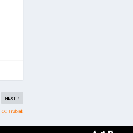
NEXT
h CC Trubiak