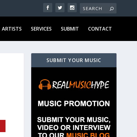
ARTISTS
SERVICES
SUBMIT
CONTACT
SUBMIT YOUR MUSIC