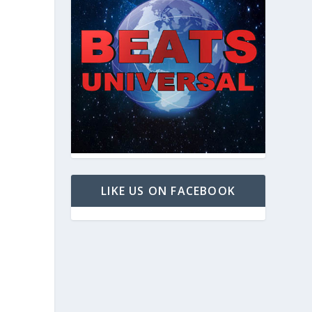
LIKE US ON FACEBOOK