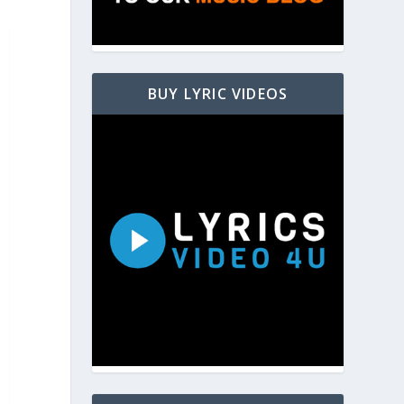
BUY LYRIC VIDEOS