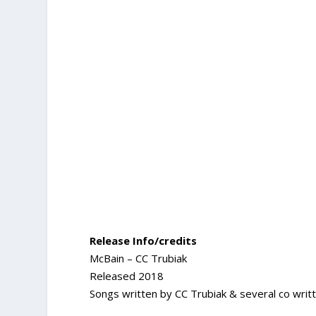
Release Info/credits
McBain – CC Trubiak
Released 2018
Songs written by CC Trubiak & several co writt