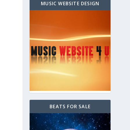
MUSIC WEBSITE DESIGN
BEATS FOR SALE