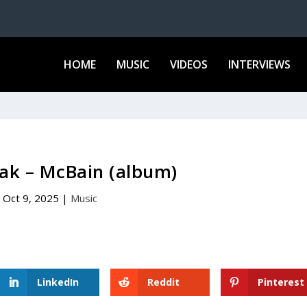
HOME
MUSIC
VIDEOS
INTERVIEWS
ak – McBain (album)
Oct 9, 2025
|
Music
LinkedIn
Reddit
Pinterest