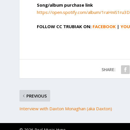
Song/album purchase link
https://open.spotify.com/album/1raHniS1ru
FOLLOW
CC TRUBIAK
ON:
FACEBOOK
|
YOU
SHARE:
PREVIOUS
Interview with Daxton Monaghan (aka Daxton)
© 2026 Real Music Hype