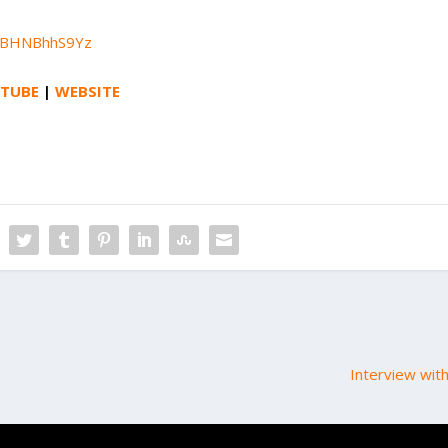
3DBHNBhhS9Yz
TUBE
|
WEBSITE
Interview wit