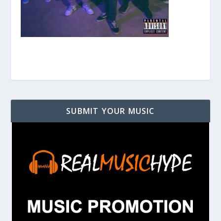
SUBMIT YOUR MUSIC