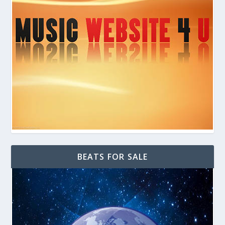
BEATS FOR SALE