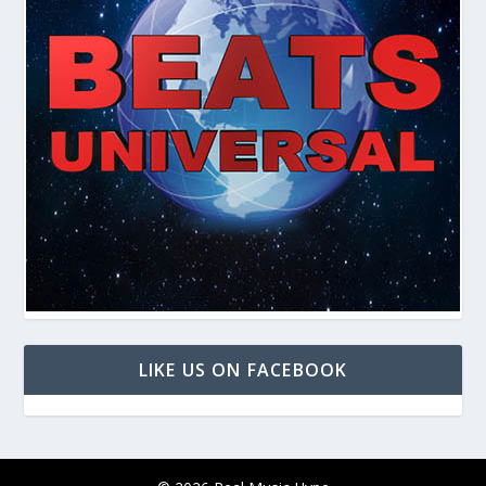
LIKE US ON FACEBOOK