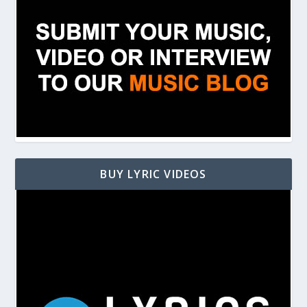
BUY LYRIC VIDEOS