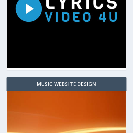
MUSIC WEBSITE DESIGN