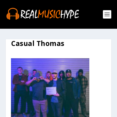
Casual Thomas