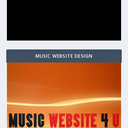
MUSIC WEBSITE DESIGN