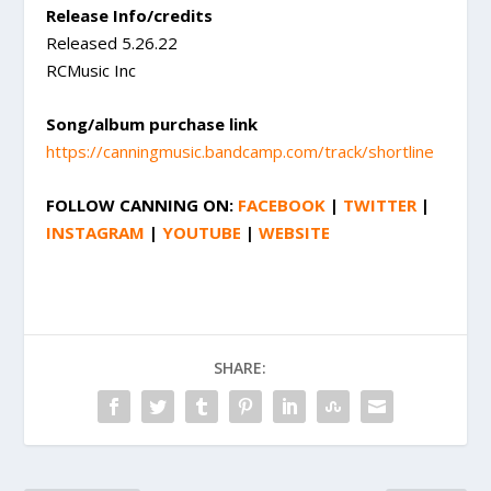
Release Info/credits
Released 5.26.22
RCMusic Inc
Song/album purchase link
https://canningmusic.bandcamp.com/track/shortline
FOLLOW
CANNING
ON:
FACEBOOK
|
TWITTER
|
INSTAGRAM
|
YOUTUBE
|
WEBSITE
SHARE: