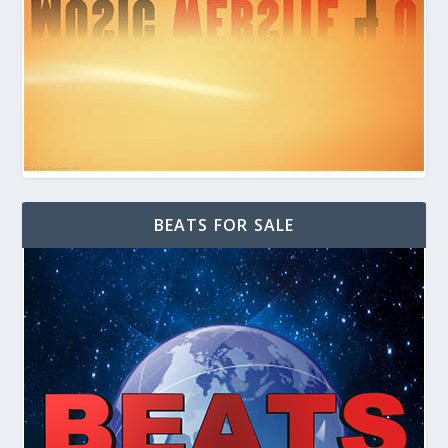
BEATS FOR SALE