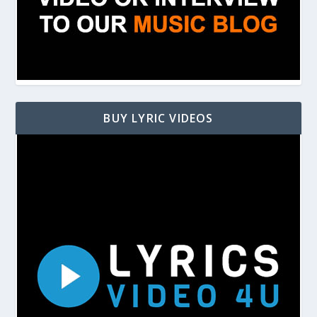
BUY LYRIC VIDEOS