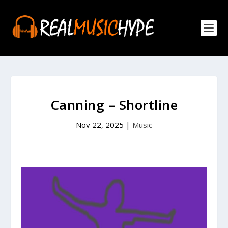
Canning – Shortline
Nov 22, 2025
|
Music