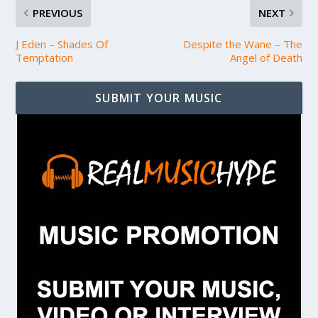
PREVIOUS
NEXT
J Eden – Shades Of
Despite the Wane – The
Temptation
Angel of Death
SUBMIT YOUR MUSIC