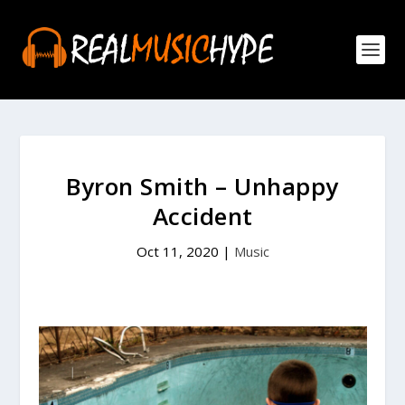
Byron Smith – Unhappy
Accident
Oct 11, 2020
|
Music