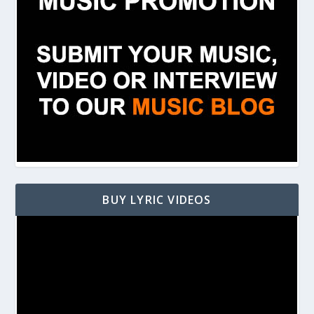
BUY LYRIC VIDEOS