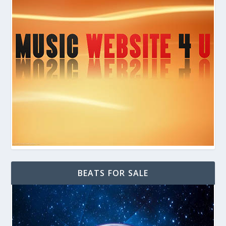
BEATS FOR SALE