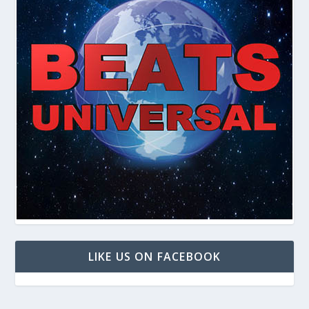
LIKE US ON FACEBOOK