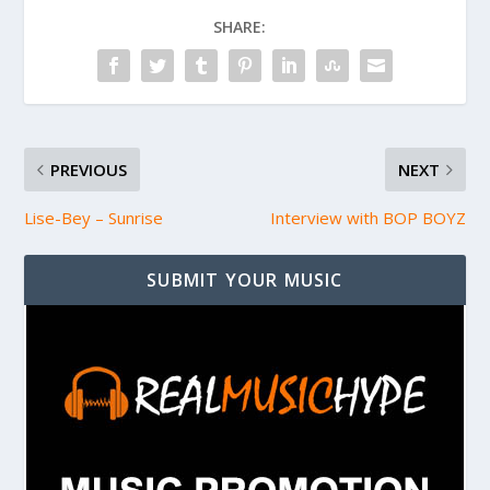
SHARE:
PREVIOUS
NEXT
Lise-Bey – Sunrise
Interview with BOP BOYZ
SUBMIT YOUR MUSIC