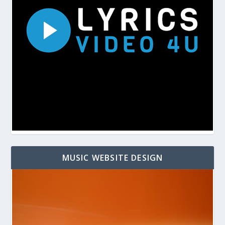
MUSIC WEBSITE DESIGN