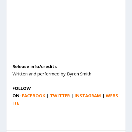
Release info/credits
Written and performed by Byron Smith
FOLLOW
ON:
FACEBOOK
|
TWITTER
|
INSTAGRAM
|
WEBS
ITE