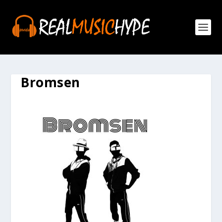
Bromsen