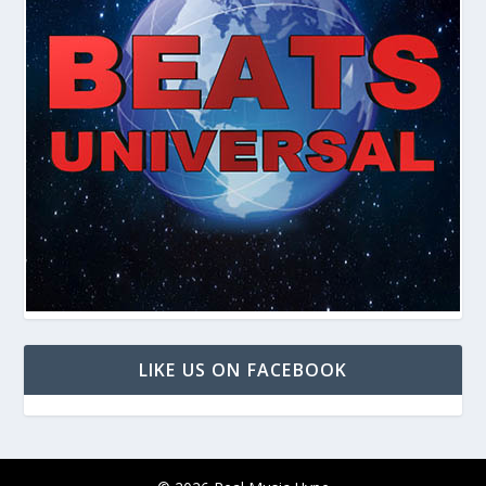
LIKE US ON FACEBOOK