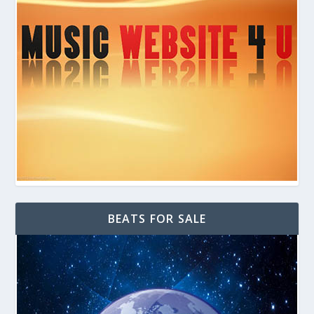
BEATS FOR SALE