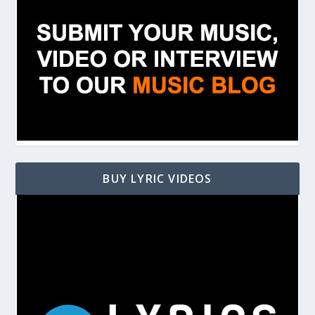
BUY LYRIC VIDEOS