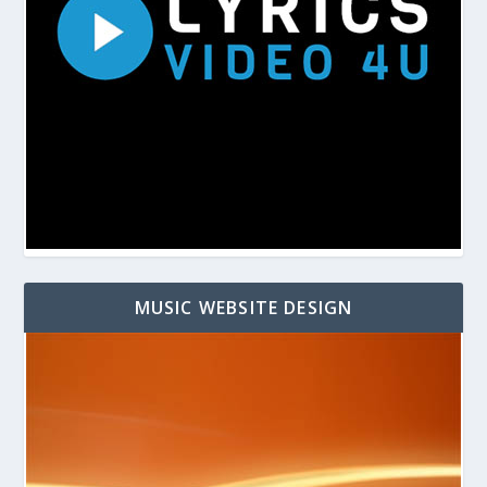
MUSIC WEBSITE DESIGN