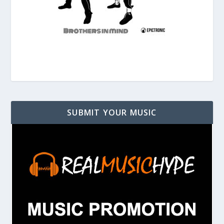
SUBMIT YOUR MUSIC