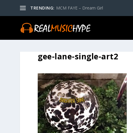
TRENDING:
MCM FAYE – Dream Girl
gee-lane-single-art2