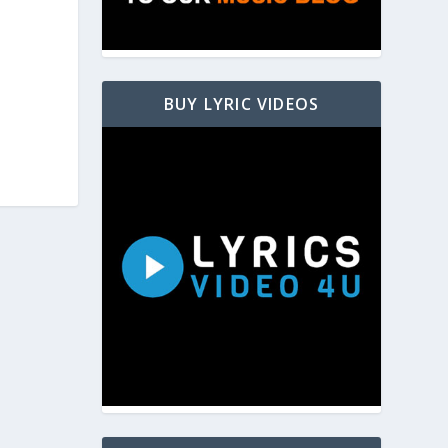
BUY LYRIC VIDEOS