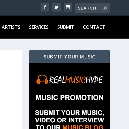
ARTISTS
SERVICES
SUBMIT
CONTACT
SUBMIT YOUR MUSIC