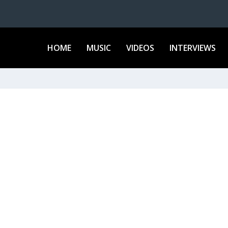
HOME
MUSIC
VIDEOS
INTERVIEWS