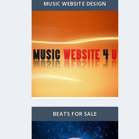
MUSIC WEBSITE DESIGN
BEATS FOR SALE