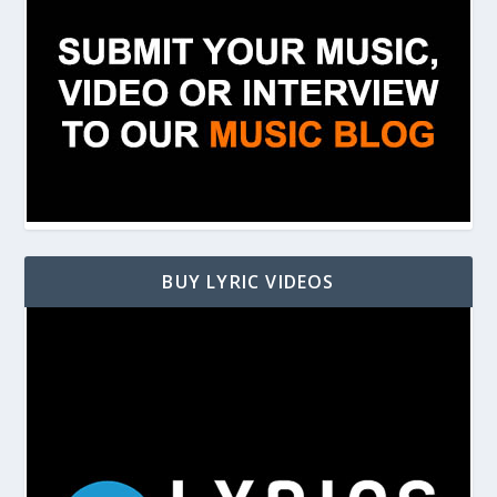
BUY LYRIC VIDEOS