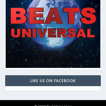
LIKE US ON FACEBOOK