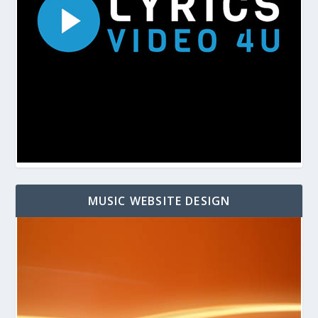
MUSIC WEBSITE DESIGN