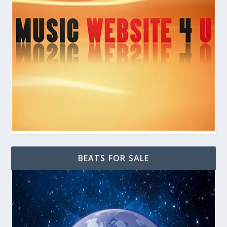
BEATS FOR SALE