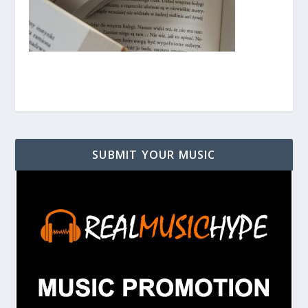
SUBMIT YOUR MUSIC