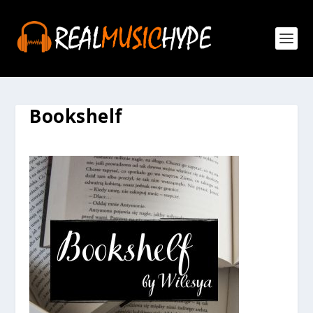
Bookshelf