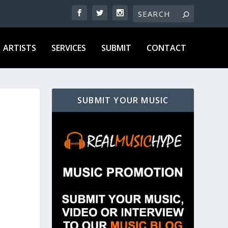
ARTISTS
SERVICES
SUBMIT
CONTACT
SUBMIT YOUR MUSIC