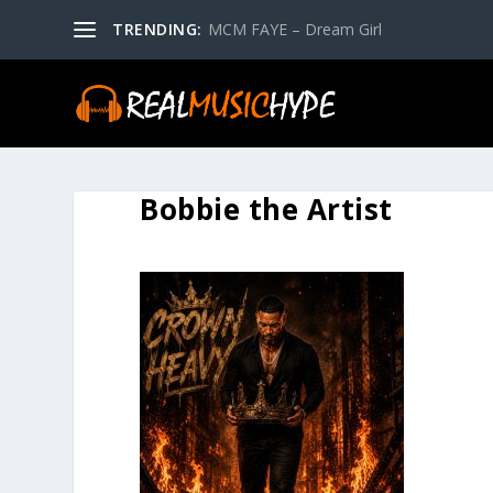
TRENDING:
MCM FAYE – Dream Girl
Bobbie the Artist