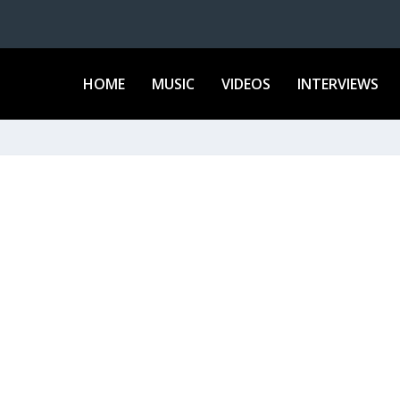
HOME
MUSIC
VIDEOS
INTERVIEWS