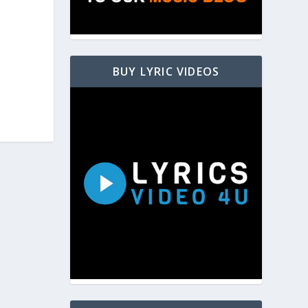
BUY LYRIC VIDEOS