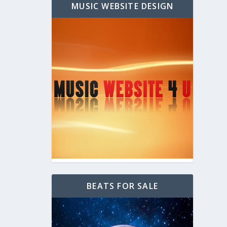
MUSIC WEBSITE DESIGN
BEATS FOR SALE